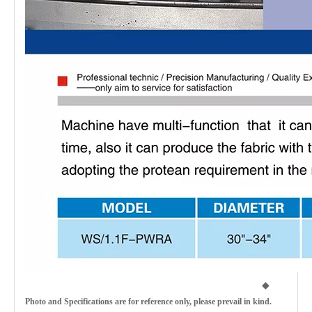
◆
Photo and Specifications are for reference only, please prevail in kind.