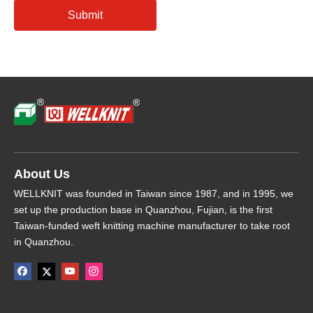
Submit
About Us
WELLKNIT was founded in Taiwan since 1987, and in 1995, we
set up the production base in Quanzhou, Fujian, is the first
Taiwan-funded weft knitting machine manufacturer to take root
in Quanzhou.