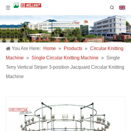
You Are Here:
Home
»
Products
»
Circular Knitting
Machine
»
Single Circular Knitting Machine
»
Single
Terry Vertical Striper 3-position Jacquard Circular Knitting
Machine