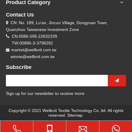
Product Category
Contact Us
CN: No. 189, Lu'an, Jincuo Village, Dongyuan Town,

Quanzhou Taiwanese Investment Zone

CN:0086-595-22632339
TW:00886-3-3798292
market@wellknit.com.tw

winnie@wellknit.com.tw
Subscribe
Sign up for our newsletter to receive more.
Copyright © 2021 Wellknit Textile Technology Co.,ltd. All rights
reserved.
Sitemap
.