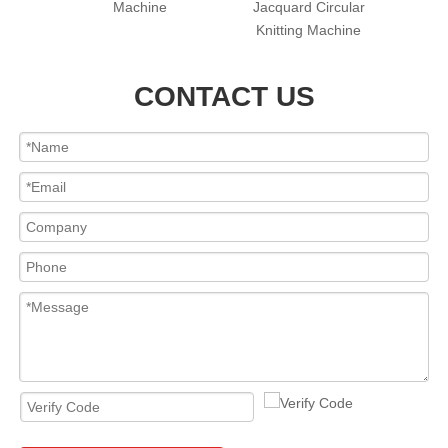
cular
Machine
Jacquard Circular
hine
Knitting Machine
CONTACT US