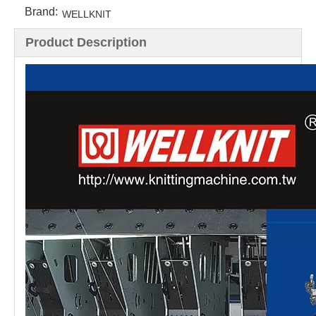
Brand:
WELLKNIT
Product Description