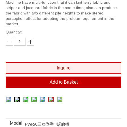
Machine have multi-function that it can knit terry fabric and
striper and jacquard fabric in the same time, also can produce
the fabric with two different pile heights to make stereo
perception effect for adopting the protean requirement in the
market.
Quantity:
Inquire
Add to Basket
Model:
PWRA 三功位毛巾調線機