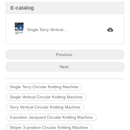
E-catalog
Single Terry Vertical Striper 3-position Jacquard Knitting Machine三功位毛巾調線提花.jpg
Previous:
Next:
Single Terry Circular Knitting Machine
Single Vertical Circular Knitting Machine
Terry Vertical Circular Knitting Machine
3-position Jacquard Circular Knitting Machine
Striper 3-position Circular Knitting Machine