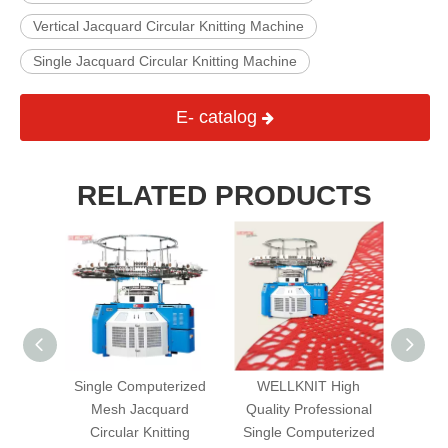
Vertical Jacquard Circular Knitting Machine
Single Jacquard Circular Knitting Machine
E- catalog
RELATED PRODUCTS
uble
Single Computerized
WELLKNIT High
Terr
Three
Mesh Jacquard
Quality Professional
Cir
Fully
Circular Knitting
Single Computerized