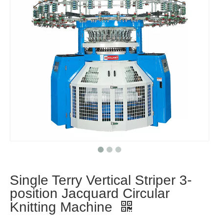
Single Terry Vertical Striper 3-
position Jacquard Circular
Knitting Machine