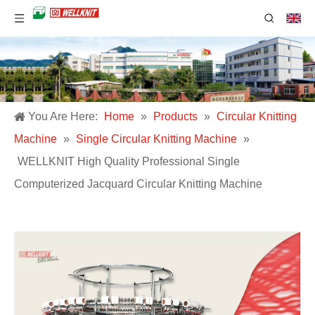
You Are Here:
Home
»
Products
»
Circular Knitting
Machine
»
Single Circular Knitting Machine
»
WELLKNIT High Quality Professional Single
Computerized Jacquard Circular Knitting Machine