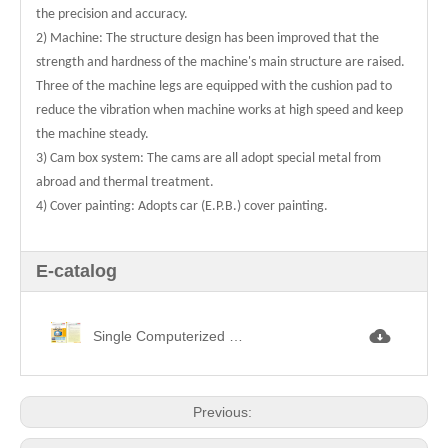
the precision and accuracy.
2) Machine: The structure design has been improved that the
strength and hardness of the machine's main structure are raised.
Three of the machine legs are equipped with the cushion pad to
reduce the vibration when machine works at high speed and keep
the machine steady.
3) Cam box system: The cams are all adopt special metal from
abroad and thermal treatment.
4) Cover painting: Adopts car (E.P.B.) cover painting.
E-catalog
Single Computerized Jacquard Circular Knitting Machine單面電腦提花.jpg
Previous: