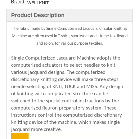
Brand:
WELLKNIT
Product Description
The fabric made by Single Computerized Jacquard Circular Knitting
Machine are often used in T-shirt, sportwear and Home textileand
and so on, for various purpose textiles.
Single Computerized Jacquard Machine adopts the
computerized actuators to select needles to knit
various jacquard designs. The computerized
discretionary knitting device will make three steps
needle-selecting of KNIT, TUCK and MISS. Any design
of knitting with complicated structure can be
switched to the special control instructions by the
computerized fleuron preparatory system. These
instructions control the computerized discretionary
knitting device of the machine, which makes single
jacquard more creative.