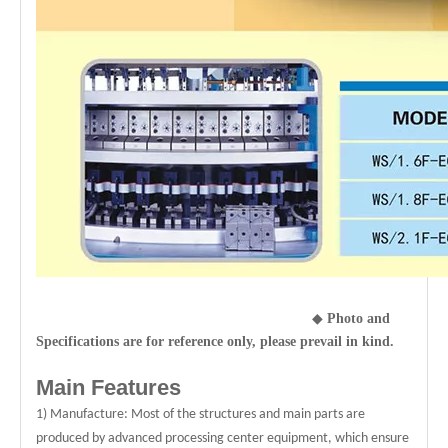
◆
Photo and
Specifications are for reference only, please prevail in kind.
Main Features
1) Manufacture: Most of the structures and main parts are
produced by advanced processing center equipment, which ensure