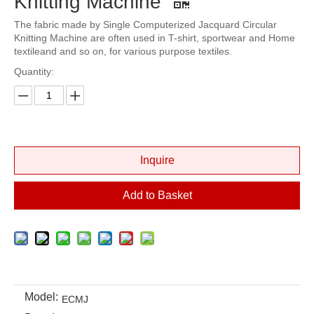
Knitting Machine
The fabric made by Single Computerized Jacquard Circular
Knitting Machine are often used in T-shirt, sportwear and Home
textileand and so on, for various purpose textiles.
Quantity:
Inquire
Add to Basket
Model:
ECMJ