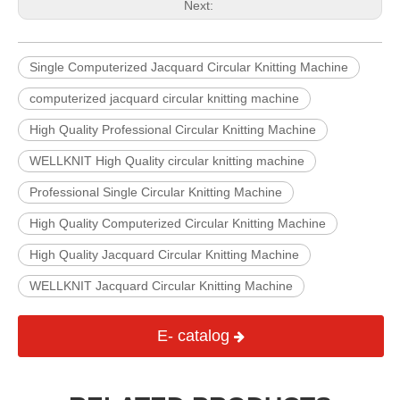
Next:
Single Computerized Jacquard Circular Knitting Machine
computerized jacquard circular knitting machine
High Quality Professional Circular Knitting Machine
WELLKNIT High Quality circular knitting machine
Professional Single Circular Knitting Machine
High Quality Computerized Circular Knitting Machine
High Quality Jacquard Circular Knitting Machine
WELLKNIT Jacquard Circular Knitting Machine
E- catalog