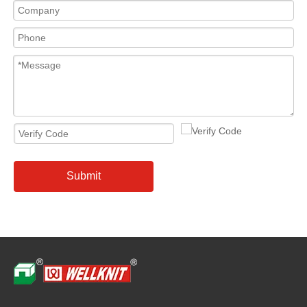
Submit