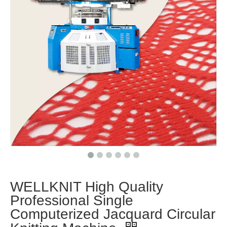
WELLKNIT High Quality
Professional Single
Computerized Jacquard Circular