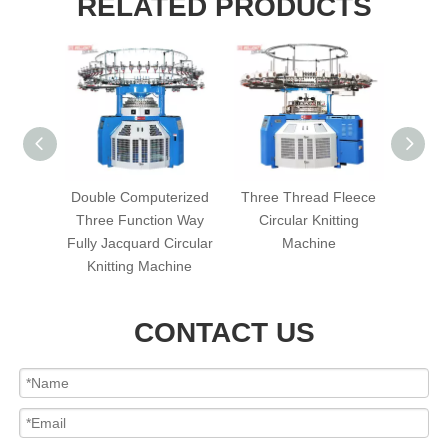
RELATED PRODUCTS
erized
Double Computerized
Three Thread Fleece
Singl
ard
Three Function Way
Circular Knitting
Terry 
ting
Fully Jacquard Circular
Machine
Kni
Knitting Machine
CONTACT US