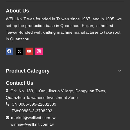
About Us
WELLKNIT was founded in Taiwan since 1987, and in 1995, we
set up the production base in Quanzhou, Fujian, is the first
Taiwan-funded weft knitting machine manufacturer to take root
in Quanzhou.
Product Category
Contact Us
CN: No. 189, Lu'an, Jincuo Village, Dongyuan Town,

Quanzhou Taiwanese Investment Zone

CN:0086-595-22632339
TW:00886-3-3798292
market@wellknit.com.tw

winnie@wellknit.com.tw