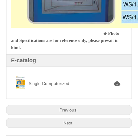
◆
Photo
and Specifications are for reference only, please prevail in
kind.
E-catalog
Single Computerized Loop Pile (Terry) Jacquard Circular Knitting Machine 毛巾提花jpg
Previous:
Next: