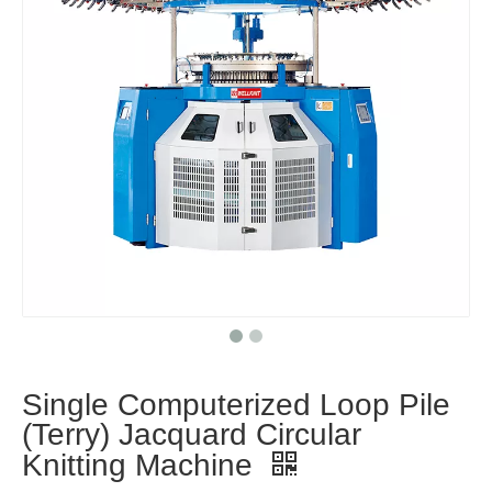
Single Computerized Loop Pile
(Terry) Jacquard Circular
Knitting Machine