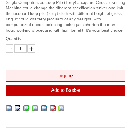
Single Computerized Loop Pile (Terry) Jacquard Circular Knitting
Machine could change the different specification sinker and knit
the jacquard loop pile (terry) cloth with different height of gross
ring. It could knit terry jacquard of any designs, with
computerized needle selecting techniques shorten the man-
hour, working procedure, with high benefit. It’s your best choice.
Quantity:
Inquire
Add to Basket