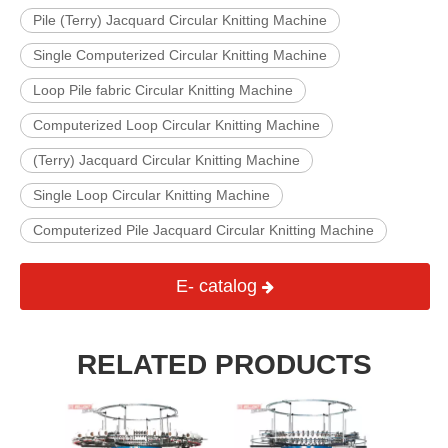
Pile (Terry) Jacquard Circular Knitting Machine
Single Computerized Circular Knitting Machine
Loop Pile fabric Circular Knitting Machine
Computerized Loop Circular Knitting Machine
(Terry) Jacquard Circular Knitting Machine
Single Loop Circular Knitting Machine
Computerized Pile Jacquard Circular Knitting Machine
E- catalog
RELATED PRODUCTS