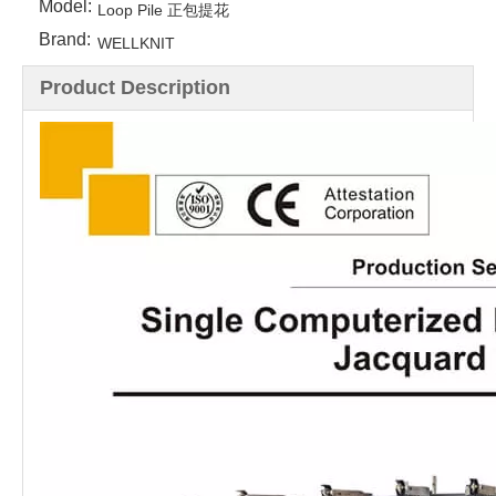
Model:
Loop Pile 正包提花
Brand:
WELLKNIT
Product Description