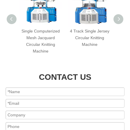
s Mini-
Single Computerized
4 Track Single Jersey
Three
cular
Mesh Jacquard
Circular Knitting
Cir
hine
Circular Knitting
Machine
Machine
CONTACT US