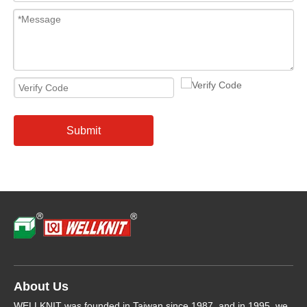
Submit
About Us
WELLKNIT was founded in Taiwan since 1987, and in 1995, we