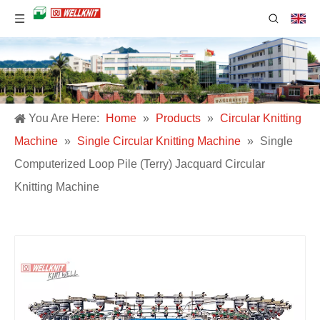
You Are Here:
Home
»
Products
»
Circular Knitting
Machine
»
Single Circular Knitting Machine
»
Single
Computerized Loop Pile (Terry) Jacquard Circular
Knitting Machine