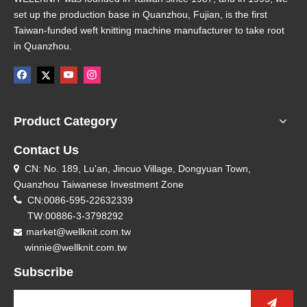
set up the production base in Quanzhou, Fujian, is the first
Taiwan-funded weft knitting machine manufacturer to take root
in Quanzhou.
Product Category
Contact Us
CN: No. 189, Lu'an, Jincuo Village, Dongyuan Town,

Quanzhou Taiwanese Investment Zone

CN:0086-595-22632339
TW:00886-3-3798292
market@wellknit.com.tw

winnie@wellknit.com.tw
Subscribe