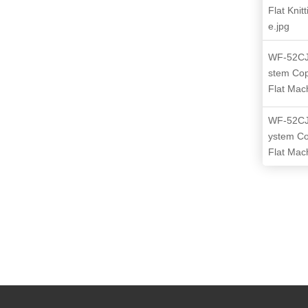
Flat Knit
e.jpg
WF-52CJ
stem Co
Flat Mac
WF-52CJ
ystem C
Flat Mac