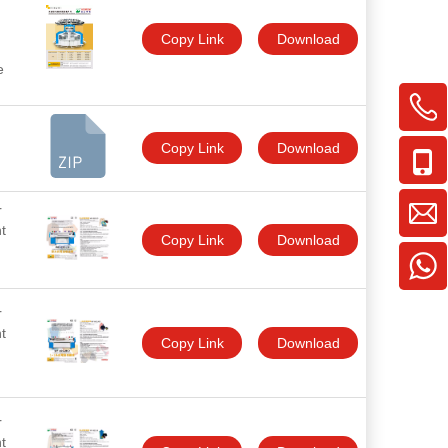
Copy Link
Download
e
Copy Link
Download
r
t
Copy Link
Download
r
t
Copy Link
Download
r
t