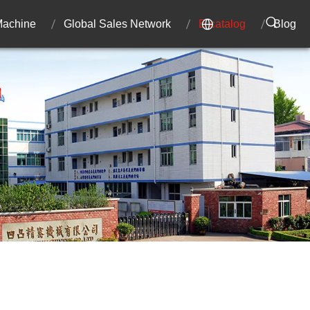
 Machine
Global Sales Network
E-catalog
Blog