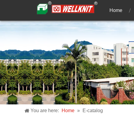
Home
You are here:
Home
»
E-catalog