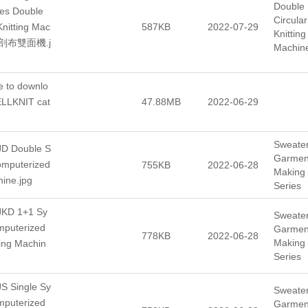
Double
es Double
Circular
Knitting Mac
587KB
2022-07-29
Knitting
腳剖布雙面機.j
Machin
e to downlo
ELLKNIT cat
47.88MB
2022-06-29
Sweate
D Double S
Garmen
omputerized
755KB
2022-06-28
Making
hine.jpg
Series
KD 1+1 Sy
Sweate
mputerized
Garmen
778KB
2022-06-28
Making
ting Machin
Series
S Single Sy
Sweate
mputerized
Garmen