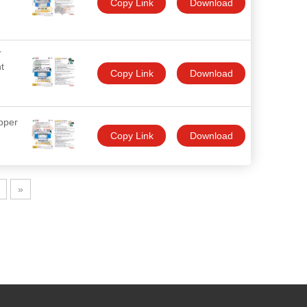
Copy Link
Download
r
t
Copy Link
Download
pper
Copy Link
Download
»