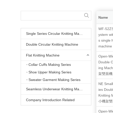
Name
WF-52ZS
Single Series Circular Knitting Machine
ystem wi
s single 
Double Circular Knitting Machine
machine
Flat Knitting Machine
Open-Wid
Double Ci
Collar Cuffs Making Series
ing Mac
Shoe Upper Making Series
架雙面機.
Sweater Garment Making Series
NE Small
Seamless Underwear Knitting Machine
ies Doubl
Knitting
Company Introduction Related
小機架雙面
Open-Wid