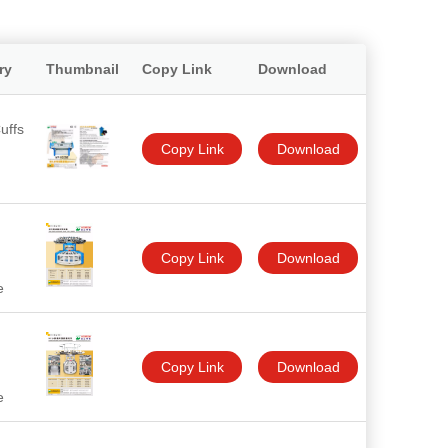
ry
Thumbnail
Copy Link
Download
uffs
Copy Link
Download
Copy Link
Download
e
Copy Link
Download
e