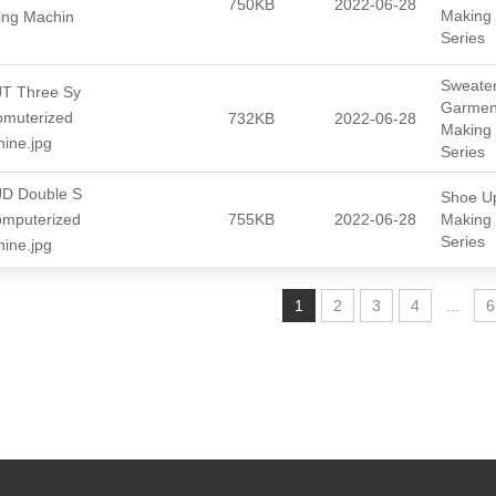
750KB
2022-06-28
Making
ting Machin
Series
Sweate
T Three Sy
Garmen
pmuterized
732KB
2022-06-28
Making
hine.jpg
Series
D Double S
Shoe U
omputerized
755KB
2022-06-28
Making
Series
hine.jpg
1
2
3
4
...
6