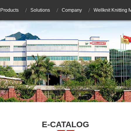
Products
Solutions
Company
Wellknit Knitting
E-CATALOG