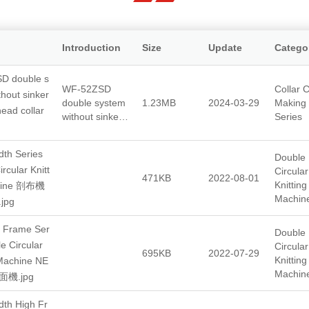
Introduction
Size
Update
Catego
D double s
WF-52ZSD
Collar C
thout sinker
double system
1.23MB
2024-03-29
Making
head collar
without sinkers
Series
single head
collar machine
th Series
Double
rcular Knitt
Circular
471KB
2022-08-01
Knitting
hine 剖布機
Machin
jpg
 Frame Ser
Double
e Circular
Circular
695KB
2022-07-29
Knitting
 Machine NE
Machin
機.jpg
th High Fr