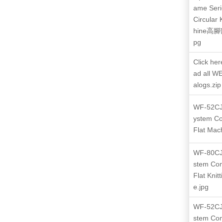
ame Seri
Circular 
hine高
pg
Click her
ad all W
alogs.zip
WF-52CJ
ystem C
Flat Mac
WF-80CJ
stem Co
Flat Knit
e.jpg
WF-52CJ
stem Co