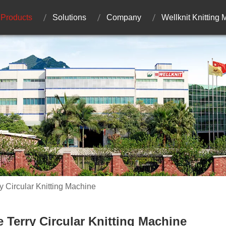
Products
Solutions
Company
Wellknit Knitting
y Circular Knitting Machine
e Terry Circular Knitting Machine