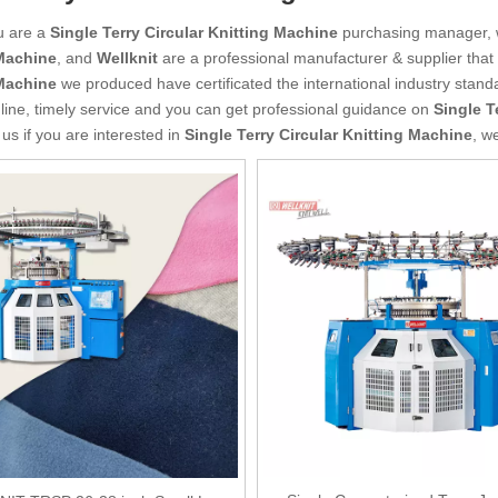
u are a
Single Terry Circular Knitting Machine
purchasing manager, w
Machine
, and
Wellknit
are a professional manufacturer & supplier tha
Machine
we produced have certificated the international industry stan
line, timely service and you can get professional guidance on
Single T
 us if you are interested in
Single Terry Circular Knitting Machine
, w