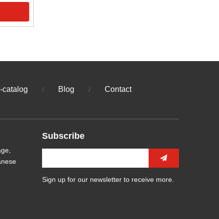
-catalog
Blog
Contact
/
/
Subscribe
age,
anese
Sign up for our newsletter to receive more.