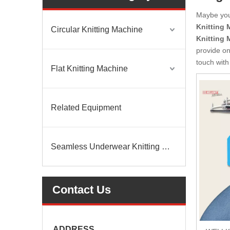
Maybe yo
Knitting 
Circular Knitting Machine
Knitting 
provide on
touch with
Flat Knitting Machine
Related Equipment
Seamless Underwear Knitting Machine
Contact Us
ADDRESS