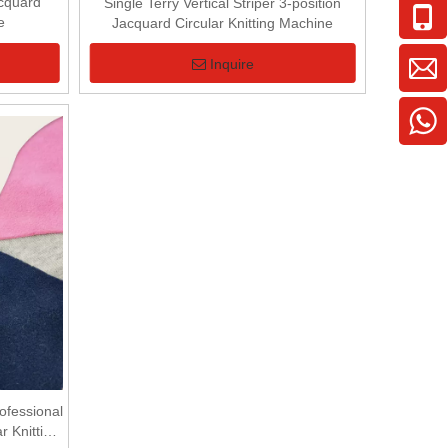
acquard
Single Terry Vertical Striper 3-position
e
Jacquard Circular Knitting Machine
Inquire
fessional
r Knitting