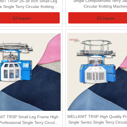
Single Computerized Terry J
IT TRSP 26-38 inch Small Leg
Circular Knitting Machin
 Single Terry Circular Knitting
Machine For Terry Fabric
Inquire
Inquire
WELLKNIT TRSP High Quality Pro
IT TRSP Small Leg Frame High
Single Series Single Terry Circula
Professional Single Terry Circular