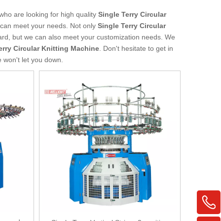
ho are looking for high quality
Single Terry Circular
t can meet your needs. Not only
Single Terry Circular
dard, but we can also meet your customization needs. We
erry Circular Knitting Machine
. Don't hesitate to get in
e won't let you down.