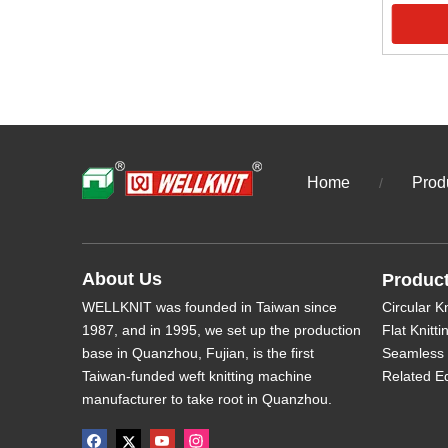
Home
Prod
/
About Us
Produc
WELLKNIT was founded in Taiwan since
Circular K
1987, and in 1995, we set up the production
Flat Knitt
base in Quanzhou, Fujian, is the first
Seamless 
Taiwan-funded weft knitting machine
Related E
manufacturer to take root in Quanzhou.