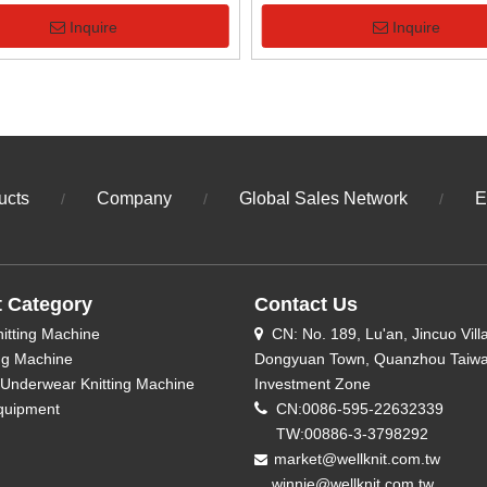
Machine
Knitting Machine
Inquire
Inquire
ucts
Company
Global Sales Network
E
/
/
/
t Category
Contact Us
nitting Machine
CN: No. 189, Lu'an, Jincuo Vill

ing Machine
Dongyuan Town, Quanzhou Taiw
Underwear Knitting Machine
Investment Zone
quipment

CN:0086-595-22632339
TW:00886-3-3798292
market@wellknit.com.tw

winnie@wellknit.com.tw