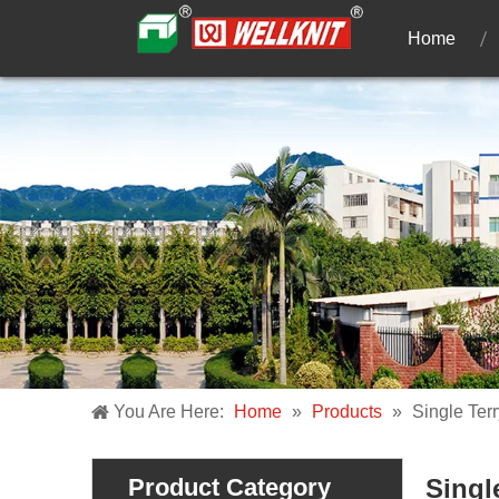
Home
You Are Here:
Home
»
Products
»
Single Terr
Product Category
Singl