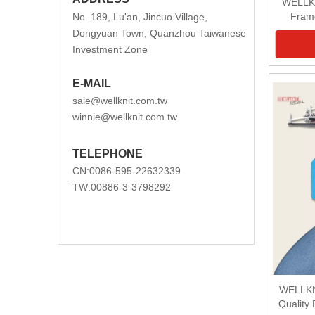
WELLKN
Frame
No. 189, Lu'an, Jincuo Village,
Dongyuan Town, Quanzhou Taiwanese
Investment Zone
E-MAIL
sale@wellknit.com.tw
winnie@wellknit.com.tw
TELEPHONE
CN:0086-595-22632339
TW:00886-3-3798292
WELLKN
Quality 