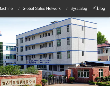
 Machine
Global Sales Network
E-catalog
Blog