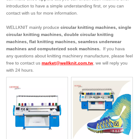
introduction to have a simple understanding first, or you can
contact with us for more information.
WELLKNIT mainly produce
circular knitting machines, single
circular knitting machines, double circular knitting
machines, flat knitting machines, seamless underwear
machines and computerized sock machines.
If you hava
any questions about knitting machinery manufacture, please feel
free to contact us
market@wellknit.com.tw
, we will reply you
with 24 hours.