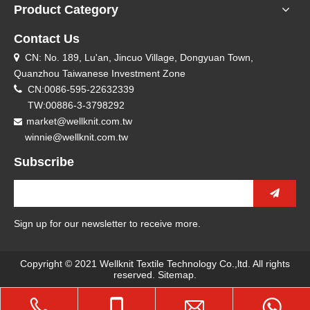
Product Category
Contact Us
CN: No. 189, Lu'an, Jincuo Village, Dongyuan Town,

Quanzhou Taiwanese Investment Zone

CN:0086-595-22632339
TW:00886-3-3798292
market@wellknit.com.tw

winnie@wellknit.com.tw
Subscribe
Sign up for our newsletter to receive more.
Copyright © 2021 Wellknit Textile Technology Co.,ltd. All rights
reserved.
Sitemap
.