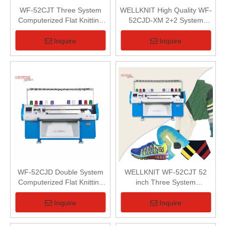
WF-52CJT Three System
WELLKNIT High Quality WF-
Computerized Flat Knitting
52CJD-XM 2+2 System
Machine
Computerized 3D Shoes
Uppers Flat Knitting Machine
Inquire
Inquire
WF-52CJD Double System
WELLKNIT WF-52CJT 52
Computerized Flat Knitting
inch Three System
Machine
Computerized Flat Knitting
Machine
Inquire
Inquire