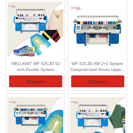
WELLKNIT WF-52CJD 52
WF-52CJD-XM 2+2 System
inch Double System
Computerized Shoes Uppers
Computerized Flat Knitting
Flat Knitting Machine
Machine
Inquire
Inquire