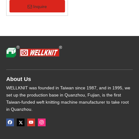
Computerized Flat Knitting
Machine
Inquire
About Us
WELLKNIT was founded in Taiwan since 1987, and in 1995, we
set up the production base in Quanzhou, Fujian, is the first
Taiwan-funded weft knitting machine manufacturer to take root
in Quanzhou.