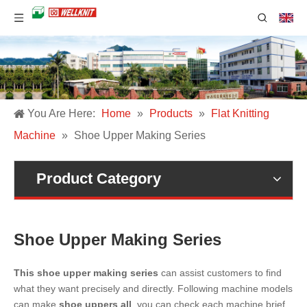
You Are Here:
Home
»
Products
»
Flat Knitting
Machine
»
Shoe Upper Making Series
Product Category
Shoe Upper Making Series
This shoe upper making series
can assist customers to find
what they want precisely and directly. Following machine models
can make
shoe uppers all
, you can check each machine brief