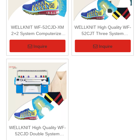
WELLKNIT WF-52CJD-XM
WELLKNIT High Quality WF-
2+2 System Computerized
52CJT Three System
Flat Knitting Machine For 3D
Computerized Flat Knitting
Fabric
Machine
Inquire
Inquire
WELLKNIT High Quality WF-
52CJD Double System