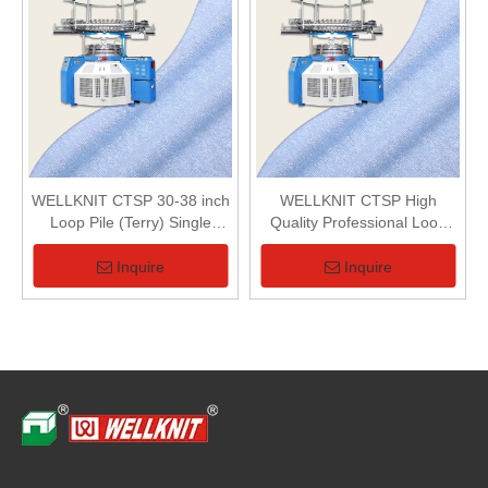
WELLKNIT CTSP 30-38 inch
WELLKNIT CTSP High
Loop Pile (Terry) Single
Quality Professional Loop
Series Single Terry Circular
Pile (Terry) Single Series
Knitting Machine For Terry
Single Terry Circular Knitting
Inquire
Inquire
Fabric
Machine