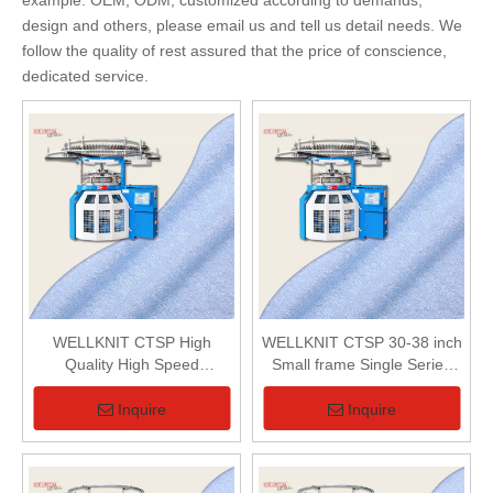
example: OEM, ODM, customized according to demands,
design and others, please email us and tell us detail needs. We
follow the quality of rest assured that the price of conscience,
dedicated service.
WELLKNIT CTSP High
WELLKNIT CTSP 30-38 inch
Quality High Speed
Small frame Single Series
Professional Small frame
Loop Pile (Terry) Circular
Single Series Loop Pile
Knitting Machine For Terry
Inquire
Inquire
(Terry) Circular Knitting
Fabric
Machine