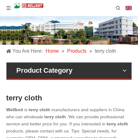
You Are Here:
Home
»
Products
»
terry cloth
Product Category
terry cloth
Wellknit
is
terry cloth
manufacturers and suppliers in China
who can wholesale
terry cloth
. We can provide professional
service and better price for you. If you interested in
terry cloth
products, please contact with us. Tips: Special needs, for