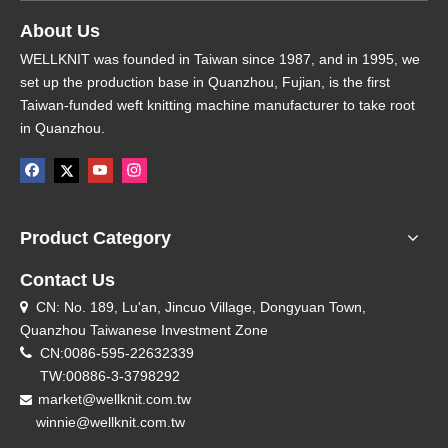
About Us
WELLKNIT was founded in Taiwan since 1987, and in 1995, we
set up the production base in Quanzhou, Fujian, is the first
Taiwan-funded weft knitting machine manufacturer to take root
in Quanzhou.
Product Category
Contact Us
CN: No. 189, Lu'an, Jincuo Village, Dongyuan Town,

Quanzhou Taiwanese Investment Zone

CN:0086-595-22632339
TW:00886-3-3798292
market@wellknit.com.tw

winnie@wellknit.com.tw