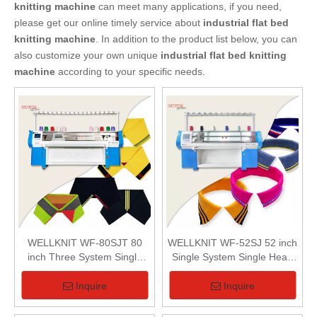
knitting machine
can meet many applications, if you need,
please get our online timely service about
industrial flat bed
knitting machine
. In addition to the product list below, you can
also customize your own unique
industrial flat bed knitting
machine
according to your specific needs.
WELLKNIT WF-80SJT 80
WELLKNIT WF-52SJ 52 inch
inch Three System Single
Single System Single Head
Carriage Fully Jacquard
Computerized Collar Knitting
Collar Knitting Machine
Machine
Inquire
Inquire