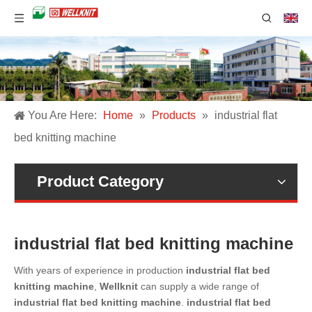
You Are Here:
Home
»
Products
»
industrial flat
bed knitting machine
Product Category
industrial flat bed knitting machine
With years of experience in production
industrial flat bed
knitting machine
,
Wellknit
can supply a wide range of
industrial flat bed knitting machine
.
industrial flat bed