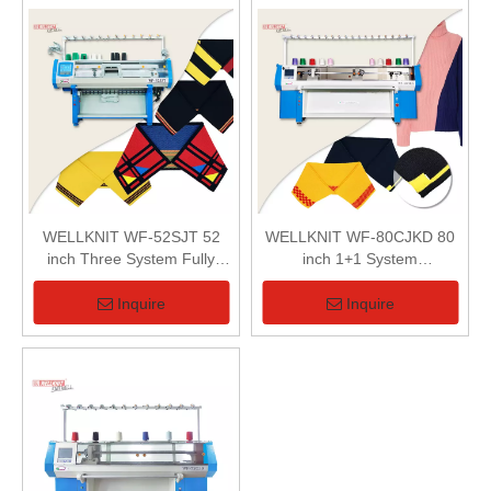
WELLKNIT WF-52SJT 52
WELLKNIT WF-80CJKD 80
inch Three System Fully
inch 1+1 System
Jacquard Collar Machine
Computerized Flat Knitting
Machine
Inquire
Inquire