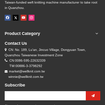
Taiwan-funded weft knitting machine manufacturer to take root
in Quanzhou.
Product Category
Contact Us
CN: No. 189, Lu'an, Jincuo Village, Dongyuan Town,

Quanzhou Taiwanese Investment Zone

CN:0086-595-22632339
TW:00886-3-3798292
market@wellknit.com.tw

winnie@wellknit.com.tw
Subscribe