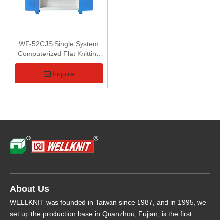
WF-52CJS Single System
Computerized Flat Knitting
Machine
Inquire
About Us
WELLKNIT was founded in Taiwan since 1987, and in 1995, we
set up the production base in Quanzhou, Fujian, is the first