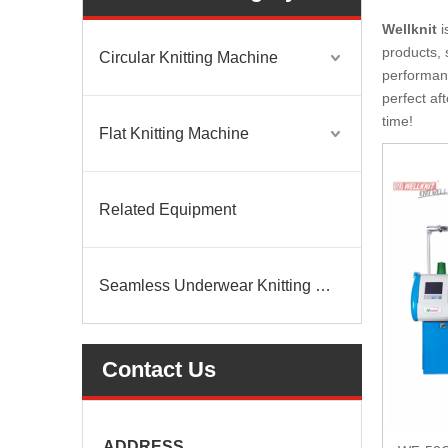
Wellknit
i
products, 
Circular Knitting Machine
performanc
perfect af
time!
Flat Knitting Machine
Related Equipment
Seamless Underwear Knitting Machine
Contact Us
ADDRESS