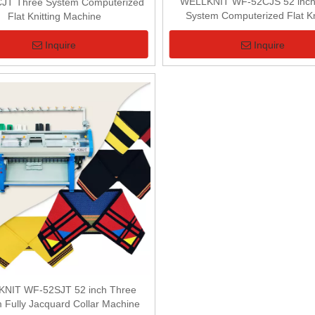
WELLKNIT WF-52CJS 52 inch 
JT Three System Computerized
System Computerized Flat Kn
Flat Knitting Machine
Machine
Inquire
Inquire
NIT WF-52SJT 52 inch Three
 Fully Jacquard Collar Machine