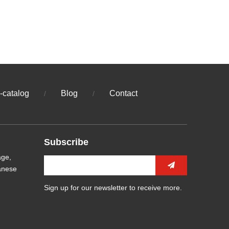
-catalog
Blog
Contact
/
/
Subscribe
age,
anese
Sign up for our newsletter to receive more.