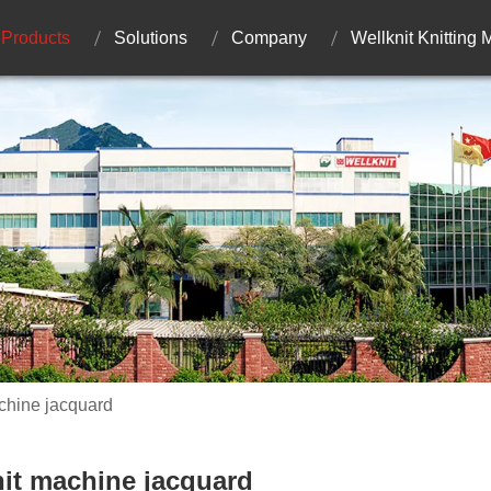
Products
Solutions
Company
Wellknit Knitting
achine jacquard
knit machine jacquard