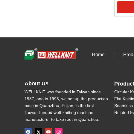
Home
Prod
/
About Us
Produc
WELLKNIT was founded in Taiwan since
Circular K
1987, and in 1995, we set up the production
Flat Knitt
base in Quanzhou, Fujian, is the first
Seamless 
Taiwan-funded weft knitting machine
Related E
manufacturer to take root in Quanzhou.