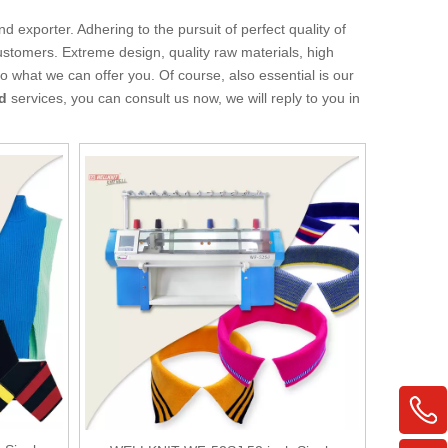
d exporter. Adhering to the pursuit of perfect quality of
stomers. Extreme design, quality raw materials, high
 what we can offer you. Of course, also essential is our
rd
services, you can consult us now, we will reply to you in