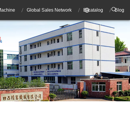
 Machine
Global Sales Network
E-catalog
Blog