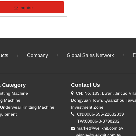
Inquire
ucts
Company
Global Sales Network
E
/
/
/
t Category
Contact Us
nitting Machine
CN: No. 189, Lu'an, Jincuo Vill

ing Machine
Dongyuan Town, Quanzhou Taiw
Underwear Knitting Machine
Investment Zone
quipment

CN:0086-595-22632339
TW:00886-3-3798292
market@wellknit.com.tw

winnie@wellknit.com.tw