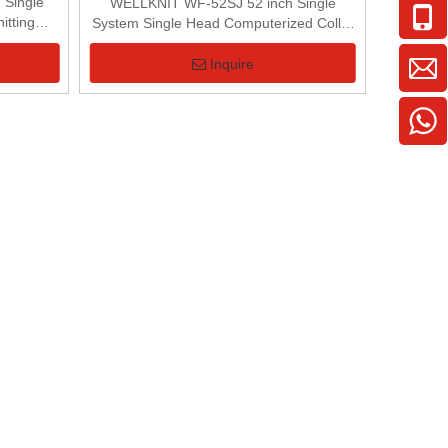
Single
WELLKNIT WF-52SJ 52 inch Single
itting
System Single Head Computerized Collar
Knitting Machine
Inquire