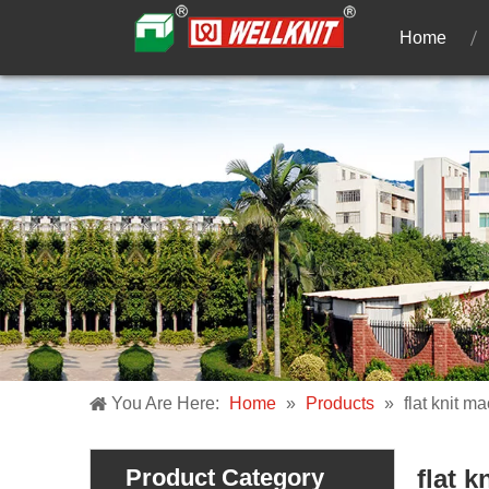
Home
You Are Here:
Home
»
Products
»
flat knit m
Product Category
flat 