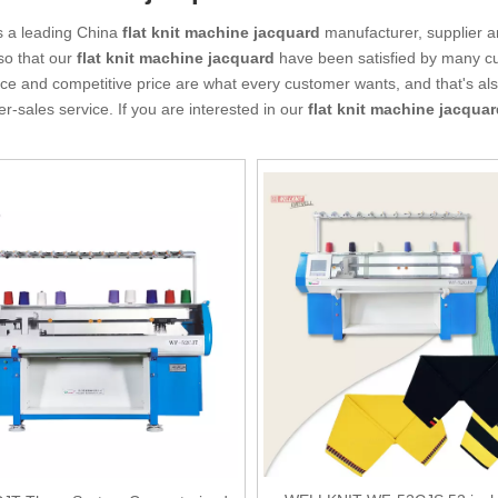
s a leading China
flat knit machine jacquard
manufacturer, supplier an
so that our
flat knit machine jacquard
have been satisfied by many cu
e and competitive price are what every customer wants, and that's also
ter-sales service. If you are interested in our
flat knit machine jacqua