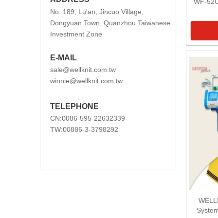
WF-52C
No. 189, Lu'an, Jincuo Village,
Dongyuan Town, Quanzhou Taiwanese
Investment Zone
E-MAIL
sale@wellknit.com.tw
winnie@wellknit.com.tw
TELEPHONE
CN:0086-595-22632339
TW:00886-3-3798292
WELLK
System