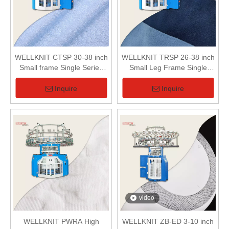
WELLKNIT CTSP 30-38 inch
WELLKNIT TRSP 26-38 inch
Small frame Single Series
Small Leg Frame Single
Loop Pile (Terry) Circular
Terry Circular Knitting
Knitting Machine For Terry
Machine For Terry Fabric
Inquire
Inquire
Fabric
video
WELLKNIT PWRA High
WELLKNIT ZB-ED 3-10 inch