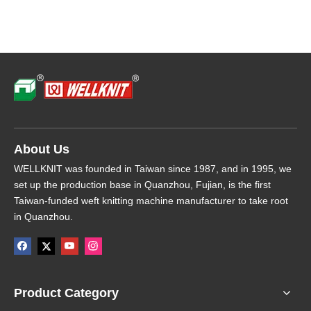
About Us
WELLKNIT was founded in Taiwan since 1987, and in 1995, we
set up the production base in Quanzhou, Fujian, is the first
Taiwan-funded weft knitting machine manufacturer to take root
in Quanzhou.
Product Category