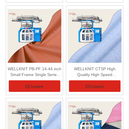
WELLKNIT PB-PF 14-44 inch
WELLKNIT CTSP High
Small Frame Single Series
Quality High Speed
Single Jersey Circular
Professional Small frame
Knitting Machine For Textile
Single Series Loop Pile
Inquire
Inquire
(Terry) Circular Knitting
Machine