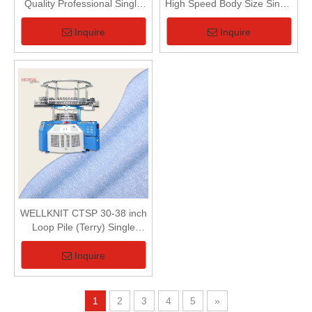
Quality Professional Single
High Speed Body Size Single
Terry Computerized Vertical
Jersey Circular Knitting
Striper 3-Way Jacquard
Machine For Small Diameter
Inquire
Inquire
Circular Knitting Machine
Fabric
WELLKNIT CTSP 30-38 inch
Loop Pile (Terry) Single
Series Single Terry Circular
Knitting Machine For Terry
Inquire
Fabric
1
2
3
4
5
»