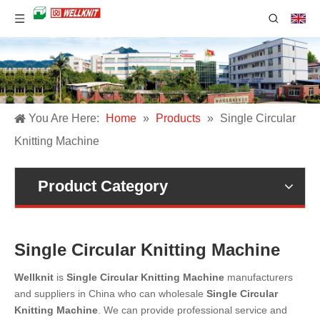
You Are Here:
Home
»
Products
»
Single Circular
Knitting Machine
Product Category
Single Circular Knitting Machine
Wellknit
is
Single Circular Knitting Machine
manufacturers
and suppliers in China who can wholesale
Single Circular
Knitting Machine
. We can provide professional service and