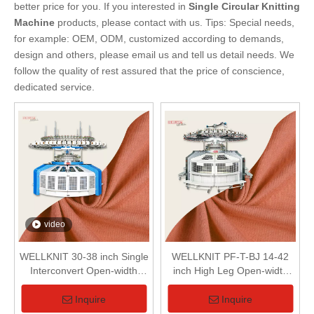
better price for you. If you interested in
Single Circular Knitting
Machine
products, please contact with us. Tips: Special needs,
for example: OEM, ODM, customized according to demands,
design and others, please email us and tell us detail needs. We
follow the quality of rest assured that the price of conscience,
dedicated service.
video
WELLKNIT 30-38 inch Single
WELLKNIT PF-T-BJ 14-42
Interconvert Open-width
inch High Leg Open-width
Circular Knitting Machine For
Single Circular Knitting
Textile
Machine For Textile
Inquire
Inquire