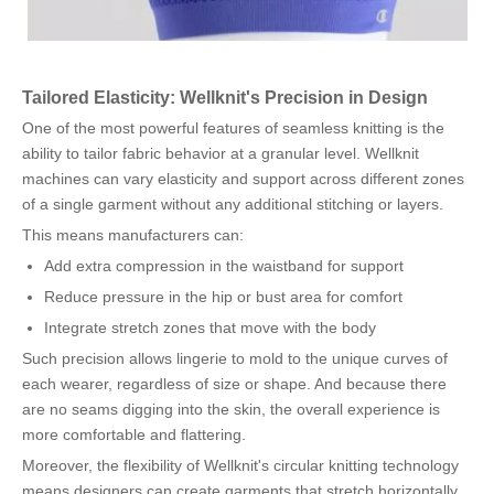
Tailored Elasticity: Wellknit's Precision in Design
One of the most powerful features of seamless knitting is the
ability to tailor fabric behavior at a granular level. Wellknit
machines can vary elasticity and support across different zones
of a single garment without any additional stitching or layers.
This means manufacturers can:
Add extra compression in the waistband for support
Reduce pressure in the hip or bust area for comfort
Integrate stretch zones that move with the body
Such precision allows lingerie to mold to the unique curves of
each wearer, regardless of size or shape. And because there
are no seams digging into the skin, the overall experience is
more comfortable and flattering.
Moreover, the flexibility of Wellknit's circular knitting technology
means designers can create garments that stretch horizontally,