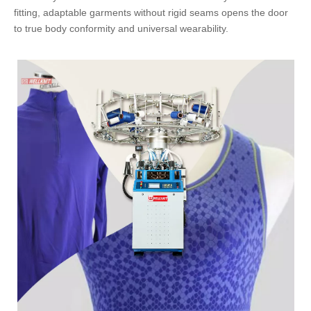
fitting, adaptable garments without rigid seams opens the door
to true body conformity and universal wearability.