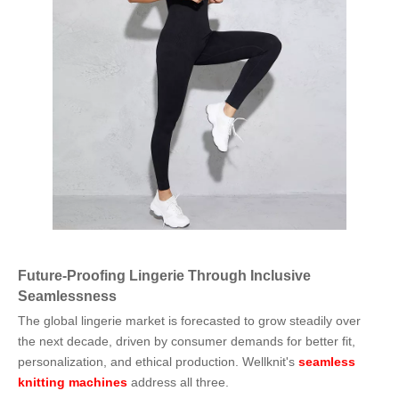
Future-Proofing Lingerie Through Inclusive
Seamlessness
The global lingerie market is forecasted to grow steadily over
the next decade, driven by consumer demands for better fit,
personalization, and ethical production. Wellknit's
seamless
knitting machines
address all three.