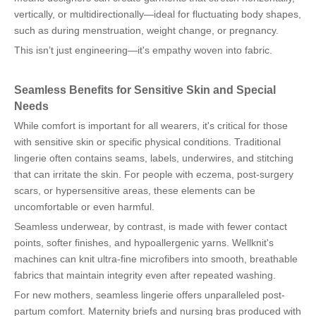
vertically, or multidirectionally—ideal for fluctuating body shapes,
such as during menstruation, weight change, or pregnancy.
This isn’t just engineering—it's empathy woven into fabric.
Seamless Benefits for Sensitive Skin and Special
Needs
While comfort is important for all wearers, it's critical for those
with sensitive skin or specific physical conditions. Traditional
lingerie often contains seams, labels, underwires, and stitching
that can irritate the skin. For people with eczema, post-surgery
scars, or hypersensitive areas, these elements can be
uncomfortable or even harmful.
Seamless underwear, by contrast, is made with fewer contact
points, softer finishes, and hypoallergenic yarns. Wellknit's
machines can knit ultra-fine microfibers into smooth, breathable
fabrics that maintain integrity even after repeated washing.
For new mothers, seamless lingerie offers unparalleled post-
partum comfort. Maternity briefs and nursing bras produced with