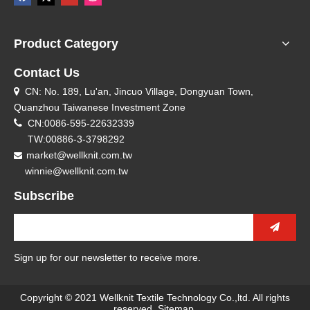
Product Category
Contact Us
CN: No. 189, Lu'an, Jincuo Village, Dongyuan Town,

Quanzhou Taiwanese Investment Zone

CN:0086-595-22632339
TW:00886-3-3798292
market@wellknit.com.tw

winnie@wellknit.com.tw
Subscribe
Sign up for our newsletter to receive more.
Copyright © 2021 Wellknit Textile Technology Co.,ltd. All rights
reserved.
Sitemap
.