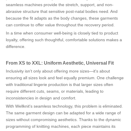
seamless machines provide the stretch, support, and non-
abrasive structure that sensitive post-natal bodies need. And
because the fit adapts as the body changes, these garments
can continue to offer value throughout the recovery period.
In a time when consumer well-being is closely tied to product
loyalty, offering such thoughtful, comfortable solutions makes a
difference.
From XS to XXL: Uniform Aesthetic, Universal Fit
Inclusivity isn't only about offering more sizes—it's about
ensuring all sizes look and feel equally premium. One challenge
with traditional lingerie production is that larger sizes often
require different cuts, seams, or materials, leading to
inconsistencies in design and comfort.
With Wellknit's seamless technology, this problem is eliminated.
The same garment design can be adapted for a wide range of
sizes without compromising aesthetics. Thanks to the dynamic
programming of knitting machines, each piece maintains its