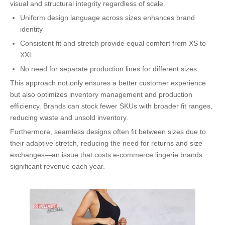
visual and structural integrity regardless of scale.
Uniform design language across sizes enhances brand
identity
Consistent fit and stretch provide equal comfort from XS to
XXL
No need for separate production lines for different sizes
This approach not only ensures a better customer experience
but also optimizes inventory management and production
efficiency. Brands can stock fewer SKUs with broader fit ranges,
reducing waste and unsold inventory.
Furthermore, seamless designs often fit between sizes due to
their adaptive stretch, reducing the need for returns and size
exchanges—an issue that costs e-commerce lingerie brands
significant revenue each year.