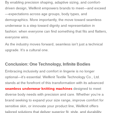
By enabling precision shaping, adaptive sizing, and comfort-
driven design, Wellknit empowers brands to meet—and exceed
—expectations across age groups, body types, and
demographics. More importantly, the move toward seamless
underwear is a step toward dignity and representation in
fashion: when everyone can find something that fits and flatters,
everyone wins.
As the industry moves forward, seamless isn't just a technical
upgrade. It's a cultural one.
Conclusion: One Technology, Infinite Bodies
Embracing inclusivity and comfort in lingerie is no longer
optional—it's essential. Wellknit Textile Technology Co., Ltd.
stands at the forefront of this transformation with its advanced
seamless underwear knitting machines
designed to meet
diverse body needs with precision and care. Whether you’re a
brand seeking to expand your size range, improve comfort for
sensitive skin, or innovate your product line, Wellknit offers
tailored solutions that deliver superior fit, style, and durability.