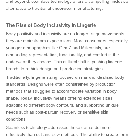
and beyond, seamless technology offers a compelling, inclusive
alternative to traditional underwear manufacturing.
The Rise of Body Inclusivity in Lingerie
Body positivity and inclusivity are no longer fringe movements—
they are mainstream expectations. More consumers, especially
younger demographics like Gen Z and Millennials, are
demanding representation, functionality, and comfort in the
underwear they choose. This cultural shift is pushing lingerie
brands to rethink design and production strategies.
Traditionally, lingerie sizing focused on narrow, idealized body
standards. Designs were often constrained by production
methods that struggled to accommodate variation in body
shape. Today, inclusivity means offering extended sizes,
adapting to different body contours, and supporting unique
needs such as post-partum recovery or sensitive skin
conditions.
Seamless technology addresses these demands more
effectively than cut-and-sew methods. The ability to create form-