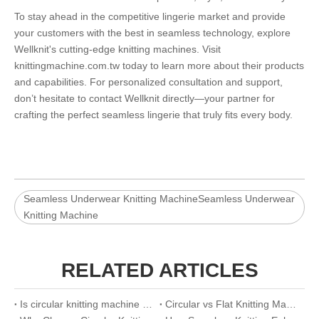
To stay ahead in the competitive lingerie market and provide
your customers with the best in seamless technology, explore
Wellknit's cutting-edge knitting machines. Visit
knittingmachine.com.tw
today to learn more about their products
and capabilities. For personalized consultation and support,
don’t hesitate to contact Wellknit directly—your partner for
crafting the perfect seamless lingerie that truly fits every body.
Seamless Underwear Knitting MachineSeamless Underwear
Knitting Machine
RELATED ARTICLES
Is circular knitting machine worth buying
Circular vs Flat Knitting Machine: A Visual Comparison Guide