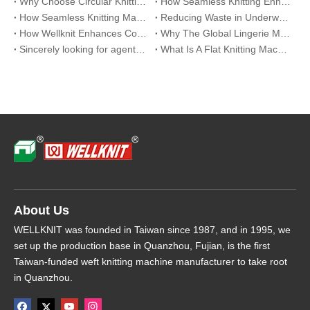
Why Choose Circular Knitting Machine for Official Suits
How Seamless Knitting Enhances Breathability And Fit in Eco-Lingerie
How Seamless Knitting Machines Are Revolutionizing Sports Underwear Production
Reducing Waste in Underwear Manufacturing with Seamless Knitting Solutions
How Wellknit Enhances Comfort And Efficiency in Seamless Lingerie Production
Why The Global Lingerie Market Is Shifting To Seamless Underwear Solutions
Sincerely looking for agents around the world
What Is A Flat Knitting Machine Used For?
About Us
WELLKNIT was founded in Taiwan since 1987, and in 1995, we
set up the production base in Quanzhou, Fujian, is the first
Taiwan-funded weft knitting machine manufacturer to take root
in Quanzhou.