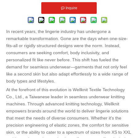
Inquire
In recent years, the lingerie industry has undergone a
remarkable transformation. Gone are the days when one-size-
fits-all or rigidly structured designs were the norm. Instead,
consumers are seeking comfort, body inclusivity, and
personalized fit like never before. This shift has fueled the
demand for seamless underwear—garments that not only feel
like a second skin but also adapt effortlessly to a wide range of
body types and lifestyles.
At the forefront of this evolution is Wellknit Textile Technology
Co., Ltd., a Taiwanese leader in seamless underwear knitting
machines. Through advanced knitting technology, Wellknit
empowers brands around the world to deliver lingerie solutions
that meet the needs of diverse consumers. Whether it's the
precision engineering of elastic zones, the comfort for sensitive
skin, or the ability to cater to a spectrum of sizes from XS to XXL