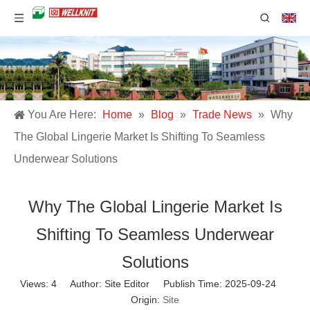
You Are Here:
Home
»
Blog
»
Trade News
»
Why
The Global Lingerie Market Is Shifting To Seamless
Underwear Solutions
Why The Global Lingerie Market Is
Shifting To Seamless Underwear
Solutions
Views:
4
Author: Site Editor Publish Time: 2025-09-24
Origin:
Site