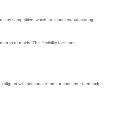
 stay competitive, which traditional manufacturing
rns or molds. This flexibility facilitates:
cts aligned with seasonal trends or consumer feedback