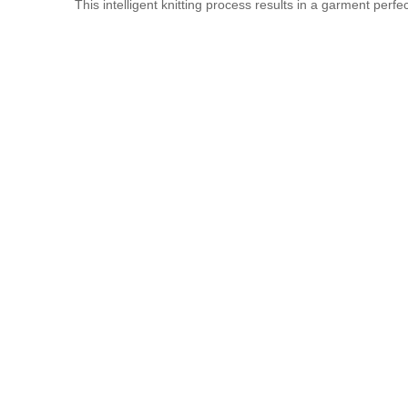
This intelligent knitting process results in a garment perf