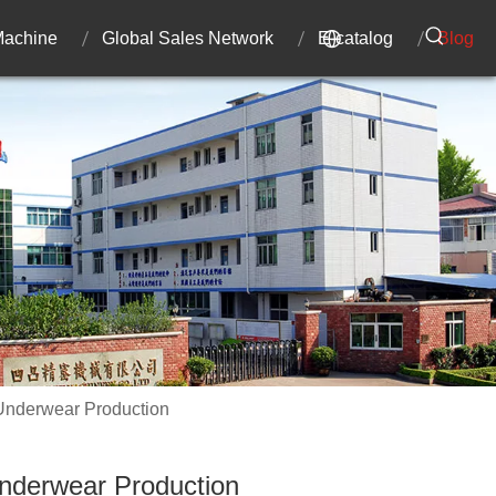
 Machine
Global Sales Network
E-catalog
Blog
 Underwear Production
Underwear Production