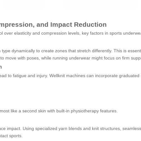
Compression, and Impact Reduction
ol over elasticity and compression levels, key factors in sports underw
type dynamically to create zones that stretch differently. This is essen
o move with poses, while running underwear might focus on firm suppor
n
ead to fatigue and injury. Wellknit machines can incorporate graduated
most like a second skin with built-in physiotherapy features.
 reduce impact. Using specialized yarn blends and knit structures, seam
tact sports.