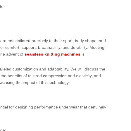
te
ments tailored precisely to their sport, body shape, and
r comfort, support, breathability, and durability. Meeting
the advent of
seamless knitting machines
is
lleled customization and adaptability. We will discuss the
the benefits of tailored compression and elasticity, and
owcasing the impact of this technology.
ential for designing performance underwear that genuinely
ude: