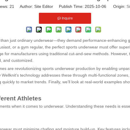
iews:
21
Author: Site Editor Publish Time: 2025-10-06 Origin:
Si
Inquire
e than just ordinary underwear—they demand performance-enhancing gar
usiast, or a gym regular, the perfect sports underwear must offer superio
ge for manufacturers using traditional cut-and-sew methods. However, 
d, and customized.
hines are revolutionizing sports underwear production by enabling unpara
 Wellknit’s technology addresses these through multi-functional zones, 
 quickly to market trends. Finally, we’ll look at real-world examples sh
erent Athletes
uirements when it comes to underwear. Understanding these needs is ess
derwear must minimize chafing and moisture build-up. Key features incl