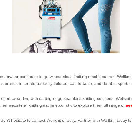
derwear continues to grow, seamless knitting machines from Wellknit 
s brands to create perfectly tailored, comfortable, and durable sports
 sportswear line with cutting-edge seamless knitting solutions, Wellknit
their website at
knittingmachine.com.tw
to explore their full range of
se
on’t hesitate to contact Wellknit directly. Partner with Wellknit today 