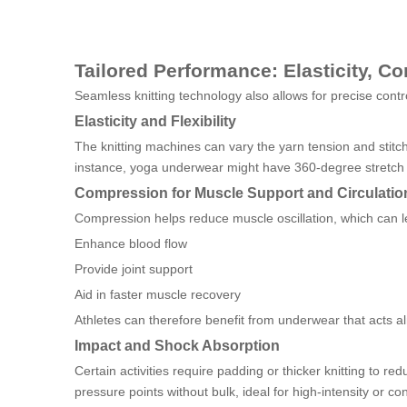
Tailored Performance: Elasticity, 
Seamless knitting technology also allows for precise contr
Elasticity and Flexibility
The knitting machines can vary the yarn tension and stitch 
instance, yoga underwear might have 360-degree stretch t
Compression for Muscle Support and Circulatio
Compression helps reduce muscle oscillation, which can l
Enhance blood flow
Provide joint support
Aid in faster muscle recovery
Athletes can therefore benefit from underwear that acts al
Impact and Shock Absorption
Certain activities require padding or thicker knitting to
pressure points without bulk, ideal for high-intensity or con