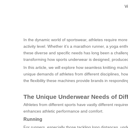
V
In the dynamic world of sportswear, athletes require mor
activity level. Whether it’s a marathon runner, a yoga enth
these diverse and specific needs has long been a challen
transforming how sports underwear is designed, produce
In this article, we will explore how seamless knitting mac
unique demands of athletes from different disciplines, how
the flexibility these machines provide brands in responding
The Unique Underwear Needs of Diff
Athletes from different sports have vastly different req
enhances athletic performance and comfort.
Running
For runners, especially those tackling long distances, un