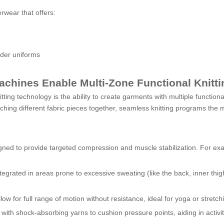
rwear that offers:
nder uniforms
achines Enable Multi-Zone Functional Knitti
ting technology is the ability to create garments with multiple function
ching different fabric pieces together, seamless knitting programs the ma
igned to provide targeted compression and muscle stabilization. For ex
tegrated in areas prone to excessive sweating (like the back, inner thig
llow for full range of motion without resistance, ideal for yoga or stretch
ith shock-absorbing yarns to cushion pressure points, aiding in activitie