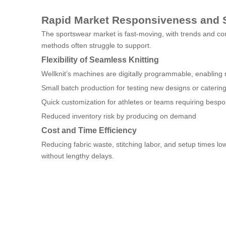
Rapid Market Responsiveness and 
The sportswear market is fast-moving, with trends and co
methods often struggle to support.
Flexibility of Seamless Knitting
Wellknit’s machines are digitally programmable, enabling ra
Small batch production for testing new designs or caterin
Quick customization for athletes or teams requiring bespo
Reduced inventory risk by producing on demand
Cost and Time Efficiency
Reducing fabric waste, stitching labor, and setup times 
without lengthy delays.