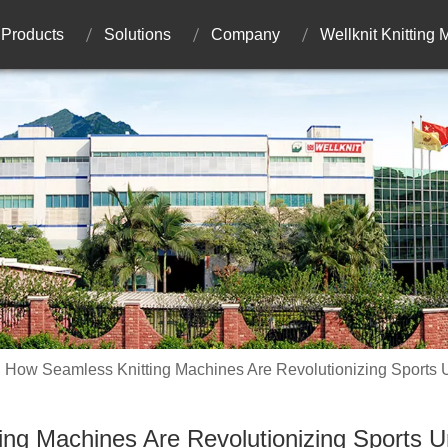
Products
Solutions
Company
Wellknit Knitting
How Seamless Knitting Machines Are Revolutionizing Sports
ng Machines Are Revolutionizing Sports 