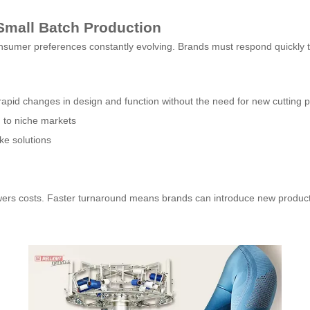
Small Batch Production
nsumer preferences constantly evolving. Brands must respond quickly to
pid changes in design and function without the need for new cutting patte
g to niche markets
ke solutions
lowers costs. Faster turnaround means brands can introduce new produ