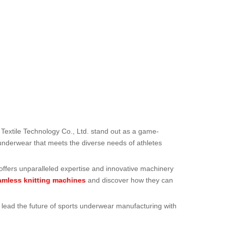
Textile Technology Co., Ltd. stand out as a game-
 underwear that meets the diverse needs of athletes
 offers unparalleled expertise and innovative machinery
amless knitting machines
and discover how they can
to lead the future of sports underwear manufacturing with