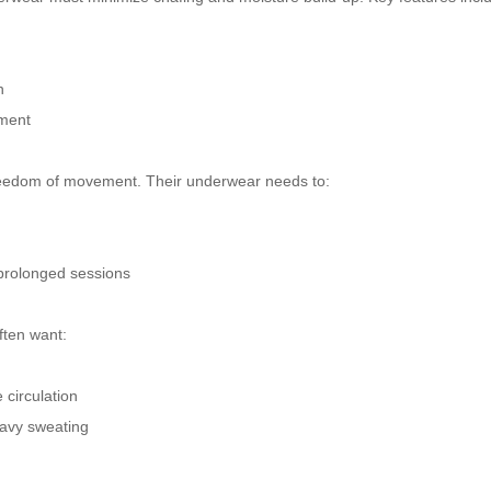
n
ement
nd freedom of movement. Their underwear needs to:
 prolonged sessions
ften want:
circulation
eavy sweating