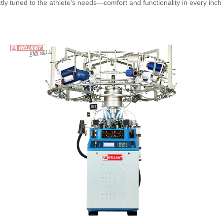
ectly tuned to the athlete’s needs—comfort and functionality in every inch