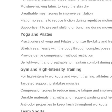
Moisture-wicking fabric to keep the skin dry
Breathable mesh zones to improve ventilation
Flat or no seams to reduce friction during repetitive motio
Supportive fit to prevent shifting or bunching during mov
Yoga and Pilates
Practitioners of yoga and Pilates prioritize flexibility a
Stretch seamlessly with the body through complex poses
Provide gentle compression without restriction
Be lightweight and breathable to maintain comfort during
Gym and High-Intensity Training
For high-intensity workouts and weight training, athletes o
Targeted support to stabilize muscles
Compression zones to reduce muscle fatigue and improve 
Durable materials that withstand frequent washing and h
Anti-odor properties to keep fresh throughout workouts
Team Sports