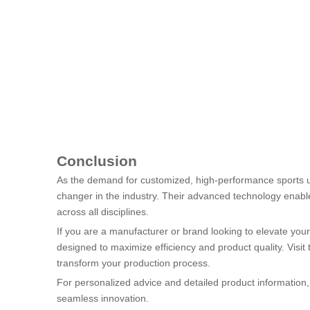
Conclusion
As the demand for customized, high-performance sports un
changer in the industry. Their advanced technology enable
across all disciplines.
If you are a manufacturer or brand looking to elevate your
designed to maximize efficiency and product quality. Visit 
transform your production process.
For personalized advice and detailed product information, d
seamless innovation.