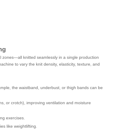
ng
al zones—all knitted seamlessly in a single production
chine to vary the knit density, elasticity, texture, and
ample, the waistband, underbust, or thigh bands can be
hs, or crotch), improving ventilation and moisture
ing exercises.
s like weightlifting.