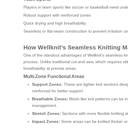
Players in team sports like soccer or basketball need unde
Robust support with reinforced zones
Quick drying and high breathability
Seamless or flat-seam construction to prevent irritation u
How Wellknit’s Seamless Knitting M
One of the standout advantages of Wellknit’s seamless knit
process. Unlike traditional cut-and-sew, which requires stit
breathability at precise areas.
Multi-Zone Functional Areas
Support Zones:
These are tighter knit sections des
reinforced for better support.
Breathable Zones:
Mesh-like knit patterns can be in
management.
Stretch Zones:
Sections with more flexible knitting a
Impact Zones:
Some areas can be knitted thicker or w