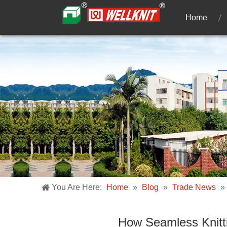
Home
You Are Here:
Home
»
Blog
»
Trade News
»
How Seamless Knitti