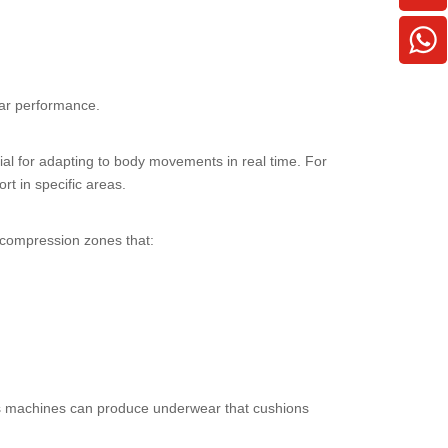
ear performance.
tial for adapting to body movements in real time. For
t in specific areas.
 compression zones that:
less machines can produce underwear that cushions