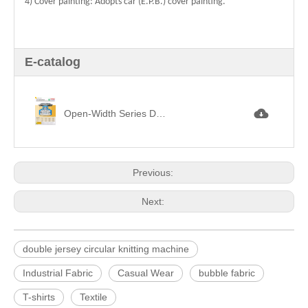
4) Cover painting: Adopts car (E.P.B.) cover painting.
E-catalog
Open-Width Series Double Circular Knitting Machine 剖布機架雙面機.jpg
Previous:
Next:
double jersey circular knitting machine
Industrial Fabric
Casual Wear
bubble fabric
T-shirts
Textile