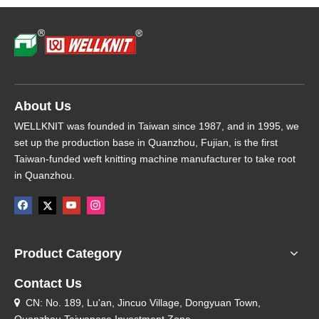
About Us
WELLKNIT was founded in Taiwan since 1987, and in 1995, we
set up the production base in Quanzhou, Fujian, is the first
Taiwan-funded weft knitting machine manufacturer to take root
in Quanzhou.
Product Category
Contact Us
CN: No. 189, Lu'an, Jincuo Village, Dongyuan Town,
