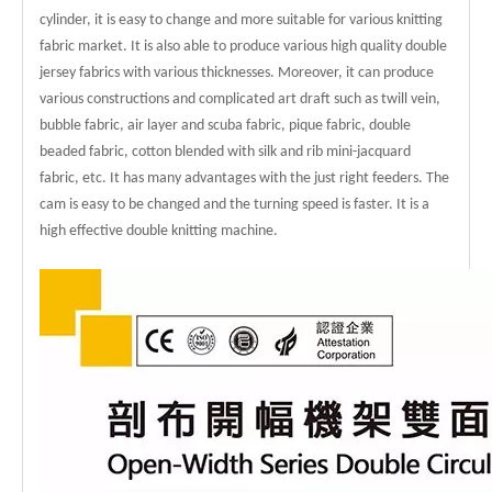
cylinder, it is easy to change and more suitable for various knitting
fabric market. It is also able to produce various high quality double
jersey fabrics with various thicknesses. Moreover, it can produce
various constructions and complicated art draft such as twill vein,
bubble fabric, air layer and scuba fabric, pique fabric, double
beaded fabric, cotton blended with silk and rib mini-jacquard
fabric, etc. It has many advantages with the just right feeders. The
cam is easy to be changed and the turning speed is faster. It is a
high effective double knitting machine.