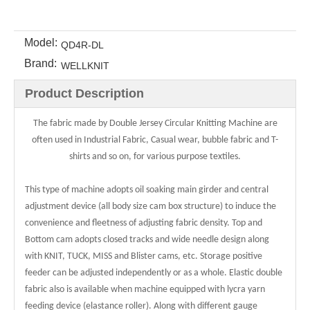
Model:
QD4R-DL
Brand:
WELLKNIT
Product Description
The fabric made by Double Jersey Circular Knitting Machine are
often used in Industrial Fabric, Casual wear, bubble fabric and T-
shirts and so on, for various purpose textiles.
This type of machine adopts oil soaking main girder and central
adjustment device (all body size cam box structure) to induce the
convenience and fleetness of adjusting fabric density. Top and
Bottom cam adopts closed tracks and wide needle design along
with KNIT, TUCK, MISS and Blister cams, etc. Storage positive
feeder can be adjusted independently or as a whole. Elastic double
fabric also is available when machine equipped with lycra yarn
feeding device (elastance roller). Along with different gauge