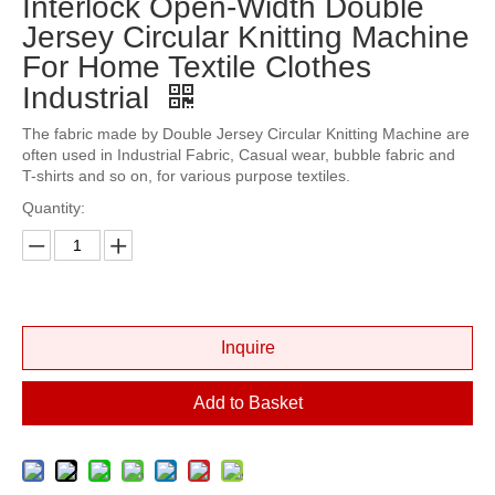
Interlock Open-Width Double
Jersey Circular Knitting Machine
For Home Textile Clothes
Industrial
The fabric made by Double Jersey Circular Knitting Machine are
often used in Industrial Fabric, Casual wear, bubble fabric and
T-shirts and so on, for various purpose textiles.
Quantity:
Inquire
Add to Basket