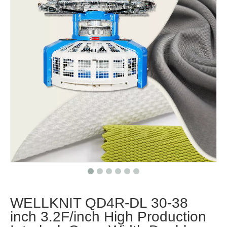
WELLKNIT QD4R-DL 30-38
inch 3.2F/inch High Production