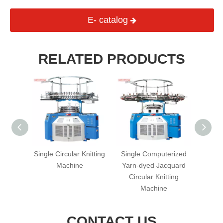
E- catalog
RELATED PRODUCTS
erized
Single Circular Knitting
Single Computerized
PB S
rry)
Machine
Yarn-dyed Jacquard
Single 
cular
Circular Knitting
hine
Machine
CONTACT US