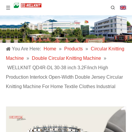
You Are Here:
Home
»
Products
»
Circular Knitting
Machine
»
Double Circular Knitting Machine
»
WELLKNIT QD4R-DL 30-38 inch 3.2F/inch High
Production Interlock Open-Width Double Jersey Circular
Knitting Machine For Home Textile Clothes Industrial