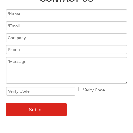
Submit