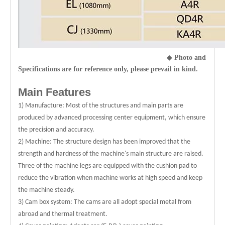
◆
Photo and
Specifications are for reference only, please prevail in kind.
Main Features
1) Manufacture: Most of the structures and main parts are
produced by advanced processing center equipment, which ensure
the precision and accuracy.
2) Machine: The structure design has been improved that the
strength and hardness of the machine's main structure are raised.
Three of the machine legs are equipped with the cushion pad to
reduce the vibration when machine works at high speed and keep
the machine steady.
3) Cam box system: The cams are all adopt special metal from
abroad and thermal treatment.