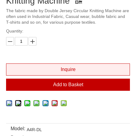
Knitting Machine
The fabric made by Double Jersey Circular Knitting Machine are
often used in Industrial Fabric, Casual wear, bubble fabric and
T-shirts and so on, for various purpose textiles.
Quantity:
Inquire
Add to Basket
Model:
A4R-DL