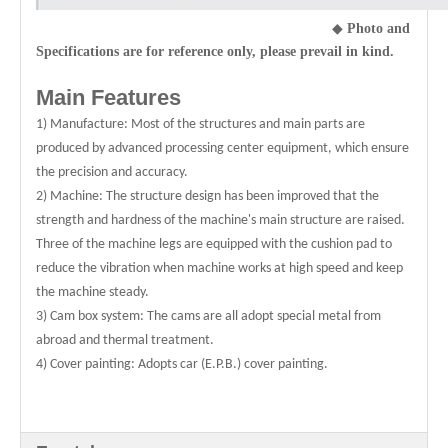
◆
Photo and
Specifications are for reference only, please prevail in kind.
Main Features
1) Manufacture: Most of the structures and main parts are
produced by advanced processing center equipment, which ensure
the precision and accuracy.
2) Machine: The structure design has been improved that the
strength and hardness of the machine's main structure are raised.
Three of the machine legs are equipped with the cushion pad to
reduce the vibration when machine works at high speed and keep
the machine steady.
3) Cam box system: The cams are all adopt special metal from
abroad and thermal treatment.
4) Cover painting: Adopts car (E.P.B.) cover painting.