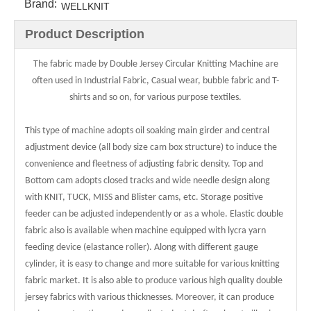
Brand:
WELLKNIT
Product Description
The fabric made by Double Jersey Circular Knitting Machine are
often used in Industrial Fabric, Casual wear, bubble fabric and T-
shirts and so on, for various purpose textiles.
This type of machine adopts oil soaking main girder and central
adjustment device (all body size cam box structure) to induce the
convenience and fleetness of adjusting fabric density. Top and
Bottom cam adopts closed tracks and wide needle design along
with KNIT, TUCK, MISS and Blister cams, etc. Storage positive
feeder can be adjusted independently or as a whole. Elastic double
fabric also is available when machine equipped with lycra yarn
feeding device (elastance roller). Along with different gauge
cylinder, it is easy to change and more suitable for various knitting
fabric market. It is also able to produce various high quality double
jersey fabrics with various thicknesses. Moreover, it can produce