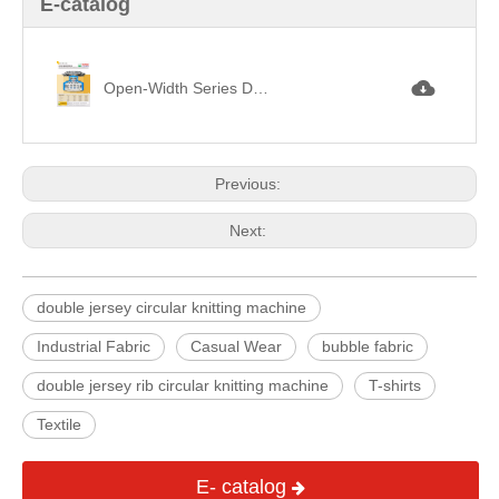
E-catalog
Open-Width Series Double Circular Knitting Machine 剖布機架雙面機.jpg
Previous:
Next:
double jersey circular knitting machine
Industrial Fabric
Casual Wear
bubble fabric
double jersey rib circular knitting machine
T-shirts
Textile
E- catalog