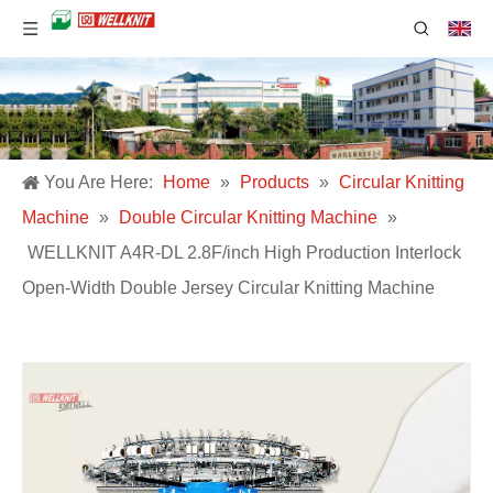
You Are Here:
Home
»
Products
»
Circular Knitting
Machine
»
Double Circular Knitting Machine
»
WELLKNIT A4R-DL 2.8F/inch High Production Interlock
Open-Width Double Jersey Circular Knitting Machine