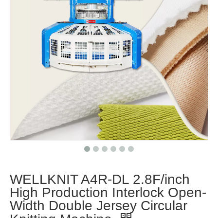
WELLKNIT A4R-DL 2.8F/inch
High Production Interlock Open-
Width Double Jersey Circular