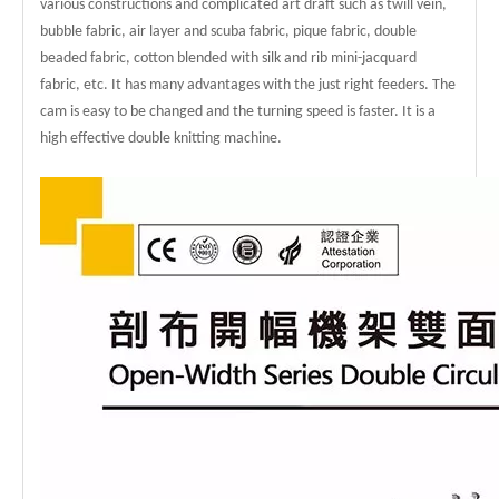
various constructions and complicated art draft such as twill vein,
bubble fabric, air layer and scuba fabric, pique fabric, double
beaded fabric, cotton blended with silk and rib mini-jacquard
fabric, etc. It has many advantages with the just right feeders. The
cam is easy to be changed and the turning speed is faster. It is a
high effective double knitting machine.