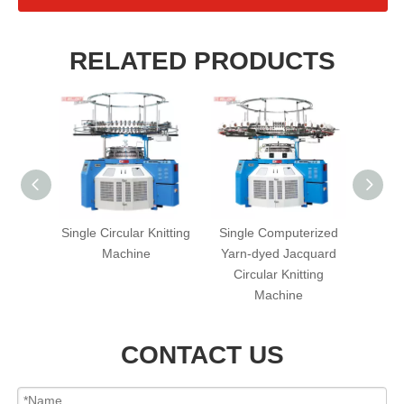
RELATED PRODUCTS
erized
Single Circular Knitting
Single Computerized
PB S
rry)
Machine
Yarn-dyed Jacquard
Single 
cular
Circular Knitting
hine
Machine
CONTACT US