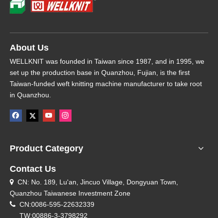
About Us
WELLKNIT was founded in Taiwan since 1987, and in 1995, we
set up the production base in Quanzhou, Fujian, is the first
Taiwan-funded weft knitting machine manufacturer to take root
in Quanzhou.
Product Category
Contact Us
CN: No. 189, Lu'an, Jincuo Village, Dongyuan Town,

Quanzhou Taiwanese Investment Zone

CN:0086-595-22632339
TW:00886-3-3798292