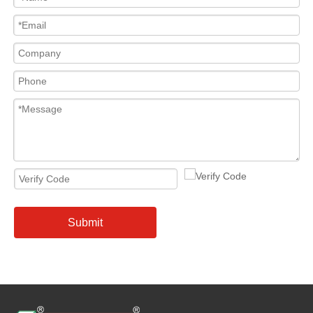
Submit