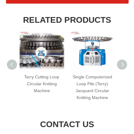
RELATED PRODUCTS
s Mini-
Terry Cutting Loop
Single Computerized
Singl
cular
Circular Knitting
Loop Pile (Terry)
Terry 
hine
Machine
Jacquard Circular
Kni
Knitting Machine
CONTACT US