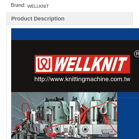
Brand:
WELLKNIT
Product Description