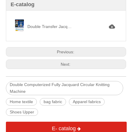
E-catalog
Double Transfer Jacquard Circular Knitting Machine雙面移圈提花.jpg
Previous:
Next:
Double Computerized Fully Jacquard Circular Knitting
Machine
Home textile
bag fabric
Apparel fabrics
Shoes Upper
E- catalog