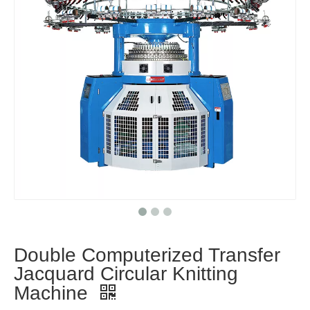
Double Computerized Transfer
Jacquard Circular Knitting
Machine