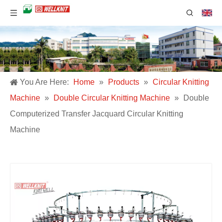
You Are Here:
Home
»
Products
»
Circular Knitting
Machine
»
Double Circular Knitting Machine
»
Double
Computerized Transfer Jacquard Circular Knitting
Machine