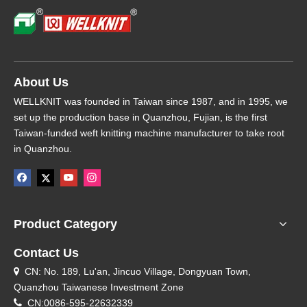
About Us
WELLKNIT was founded in Taiwan since 1987, and in 1995, we
set up the production base in Quanzhou, Fujian, is the first
Taiwan-funded weft knitting machine manufacturer to take root
in Quanzhou.
Product Category
Contact Us
CN: No. 189, Lu'an, Jincuo Village, Dongyuan Town,

Quanzhou Taiwanese Investment Zone

CN:0086-595-22632339