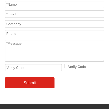
Submit