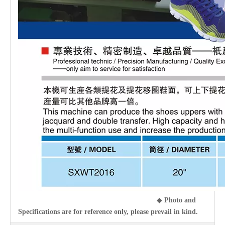
◆
Photo and
Specifications are for reference only, please prevail in kind.