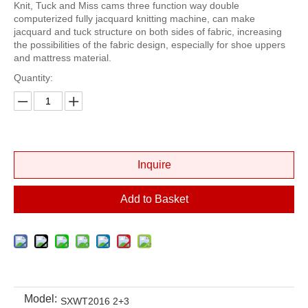
Knit, Tuck and Miss cams three function way double
computerized fully jacquard knitting machine, can make
jacquard and tuck structure on both sides of fabric, increasing
the possibilities of the fabric design, especially for shoe uppers
and mattress material.
Quantity:
Inquire
Add to Basket
Model:
SXWT2016 2+3