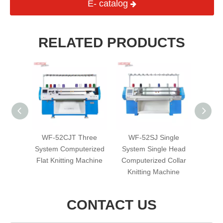
E- catalog
RELATED PRODUCTS
uble
WF-52CJT Three
WF-52SJ Single
WF-80
erized
System Computerized
System Single Head
D
achine
Flat Knitting Machine
Computerized Collar
Compu
Knitting Machine
Kni
CONTACT US