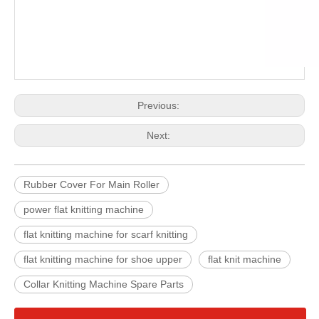
Previous:
Next:
Rubber Cover For Main Roller
power flat knitting machine
flat knitting machine for scarf knitting
flat knitting machine for shoe upper
flat knit machine
Collar Knitting Machine Spare Parts