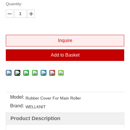
Quantity:
Inquire
Add to Basket
Model:
Rubber Cover For Main Roller
Brand:
WELLKNIT
Product Description