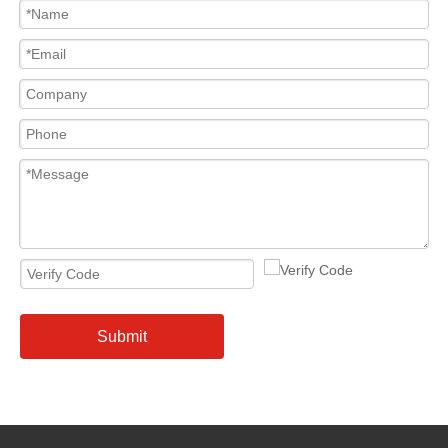
Submit