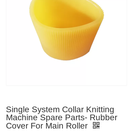
Single System Collar Knitting
Machine Spare Parts- Rubber
Cover For Main Roller