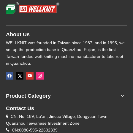
About Us
WELLKNIT was founded in Taiwan since 1987, and in 1995, we
set up the production base in Quanzhou, Fujian, is the first
Taiwan-funded weft knitting machine manufacturer to take root
in Quanzhou.
Product Category
Contact Us
CN: No. 189, Lu'an, Jincuo Village, Dongyuan Town,

Quanzhou Taiwanese Investment Zone

CN:0086-595-22632339