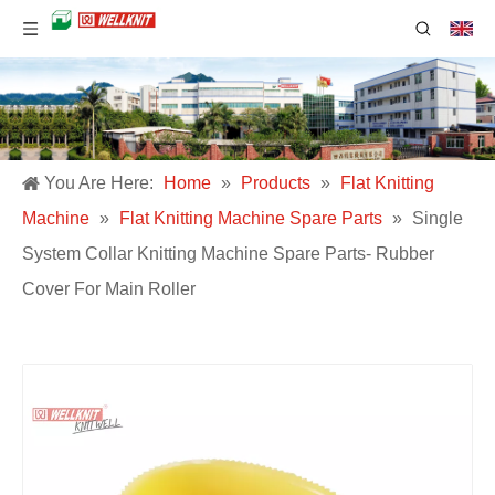
You Are Here:
Home
»
Products
»
Flat Knitting
Machine
»
Flat Knitting Machine Spare Parts
»
Single
System Collar Knitting Machine Spare Parts- Rubber
Cover For Main Roller