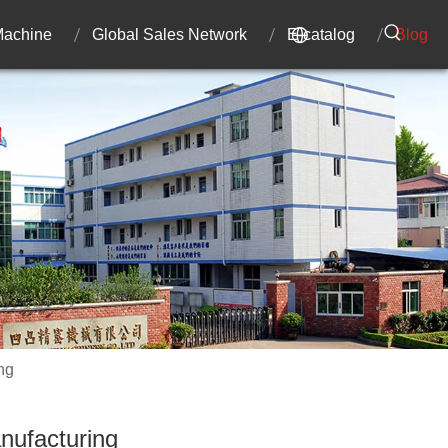
 Machine
Global Sales Network
E-catalog
Blog
ng
anufacturing