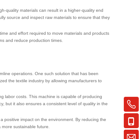
gh-quality materials can result in a higher-quality end
fully source and inspect raw materials to ensure that they
e time and effort required to move materials and products
ns and reduce production times.
eamline operations. One such solution that has been
ized the textile industry by allowing manufacturers to
cing labor costs. This machine is capable of producing
 but it also ensures a consistent level of quality in the
a positive impact on the environment. By reducing the
 more sustainable future.