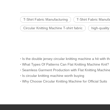
T-Shirt Fabric Manufacturing
T-Shirt Fabric Manuf
Circular Knitting Machine T-shirt fabric
high-quality 
Is the double jersey circular knitting machine a hit with 
What Types Of Patterns Can Flat Knitting Machine Knit?
Seamless Garment Production with Flat Knitting Machin
Is circular knitting machine worth buying
Why Choose Circular Knitting Machine for Official Suits