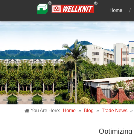
Home
You Are Here:
Home
»
Blog
»
Trade News
»
Optimizing 