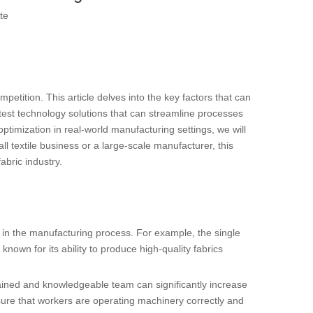
te
mpetition. This article delves into the key factors that can
test technology solutions that can streamline processes
optimization in real-world manufacturing settings, we will
 textile business or a large-scale manufacturer, this
fabric industry.
ed in the manufacturing process. For example, the single
known for its ability to produce high-quality fabrics
-trained and knowledgeable team can significantly increase
nsure that workers are operating machinery correctly and