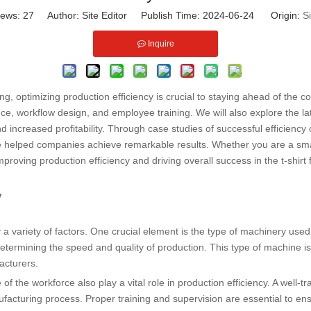
iews:
27
Author: Site Editor Publish Time: 2024-06-24 Origin:
Si
Inquire
ing, optimizing production efficiency is crucial to staying ahead of the co
ce, workflow design, and employee training. We will also explore the la
 increased profitability. Through case studies of successful efficiency 
e helped companies achieve remarkable results. Whether you are a small
improving production efficiency and driving overall success in the t-shirt 
y
 by a variety of factors. One crucial element is the type of machinery us
 determining the speed and quality of production. This type of machine is 
acturers.
 of the workforce also play a vital role in production efficiency. A well
nufacturing process. Proper training and supervision are essential to e