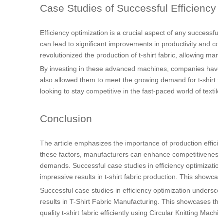
Case Studies of Successful Efficiency
Efficiency optimization is a crucial aspect of any succes
can lead to significant improvements in productivity and c
revolutionized the production of t-shirt fabric, allowing ma
By investing in these advanced machines, companies have be
also allowed them to meet the growing demand for t-shirt 
looking to stay competitive in the fast-paced world of textil
Conclusion
The article emphasizes the importance of production efficien
these factors, manufacturers can enhance competitiveness
demands. Successful case studies in efficiency optimizatio
impressive results in t-shirt fabric production. This showc
Successful case studies in efficiency optimization unders
results in T-Shirt Fabric Manufacturing. This showcases th
quality t-shirt fabric efficiently using Circular Knitting Mac