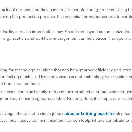
 quality of the raw materials used in the manufacturing process. Using hi
during the production process. It is essential for manufacturers to care
facility can also impact efficiency. An efficient layout can minimize th
per organization and workflow management can help streamline operatio
oking for technology solutions that can help improve efficiency and str
cular knitting machine. This innovative piece of technology has revolution
an traditional methods.
businesses can significantly increase their production output while redu
d for time-consuming manual labor. Not only does this improve efficiency,
 savings, the use of a single jersey
circular knitting machine
also has 
ss, businesses can minimize their carbon footprint and contribute to a