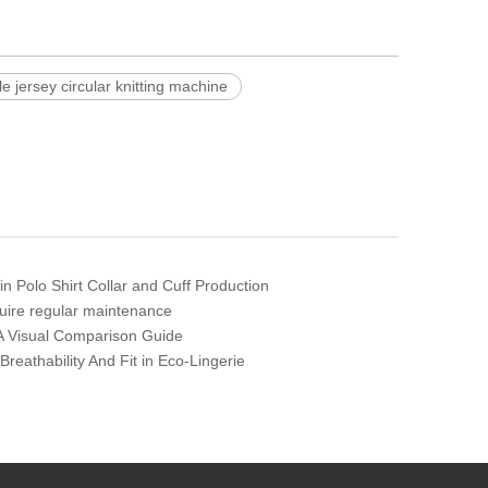
le jersey circular knitting machine
 in Polo Shirt Collar and Cuff Production
quire regular maintenance
: A Visual Comparison Guide
eathability And Fit in Eco-Lingerie