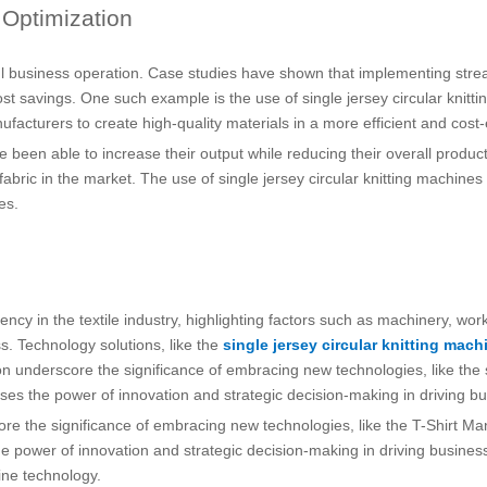
 Optimization
sful business operation. Case studies have shown that implementing stre
ost savings. One such example is the use of single jersey circular knitt
nufacturers to create high-quality materials in a more efficient and cost
en able to increase their output while reducing their overall productio
fabric in the market. The use of single jersey circular knitting machi
es.
cy in the textile industry, highlighting factors such as machinery, workfo
. Technology solutions, like the
single jersey circular knitting mach
n underscore the significance of embracing new technologies, like the s
ases the power of innovation and strategic decision-making in driving bu
core the significance of embracing new technologies, like the T-Shirt M
e power of innovation and strategic decision-making in driving business 
hine technology.