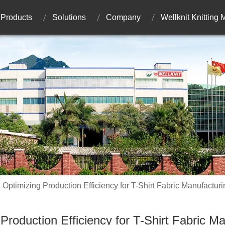
Products
Solutions
Company
Wellknit Knitting
Optimizing Production Efficiency for T-Shirt Fabric Manufacturi
Production Efficiency for T-Shirt Fabric M