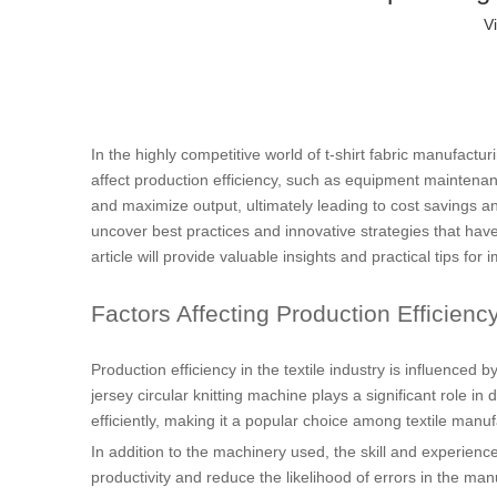
V
In the highly competitive world of t-shirt fabric manufactur
affect production efficiency, such as equipment maintenan
and maximize output, ultimately leading to cost savings and
uncover best practices and innovative strategies that hav
article will provide valuable insights and practical tips for 
Factors Affecting Production Efficienc
Production efficiency in the textile industry is influenced
jersey circular knitting machine plays a significant role in
efficiently, making it a popular choice among textile manuf
In addition to the machinery used, the skill and experience
productivity and reduce the likelihood of errors in the ma