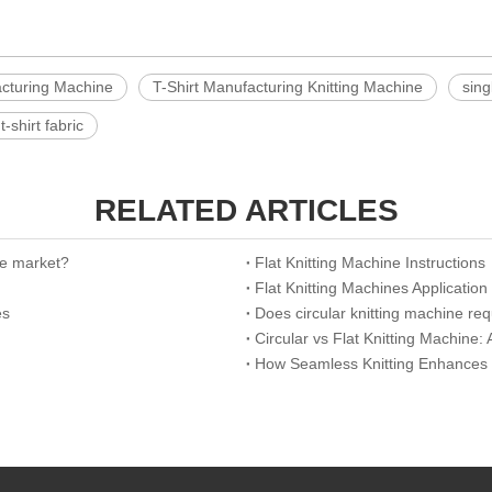
acturing Machine
T-Shirt Manufacturing Knitting Machine
sing
t-shirt fabric
RELATED ARTICLES
the market?
Flat Knitting Machine Instructions
Flat Knitting Machines Application
es
Does circular knitting machine re
Circular vs Flat Knitting Machine
How Seamless Knitting Enhances Br