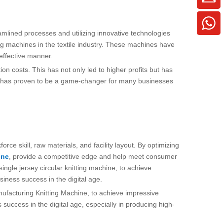
amlined processes and utilizing innovative technologies
ing machines in the textile industry. These machines have
-effective manner.
n costs. This has not only led to higher profits but has
nes has proven to be a game-changer for many businesses
rce skill, raw materials, and facility layout. By optimizing
ine
, provide a competitive edge and help meet consumer
ingle jersey circular knitting machine, to achieve
siness success in the digital age.
anufacturing Knitting Machine, to achieve impressive
success in the digital age, especially in producing high-