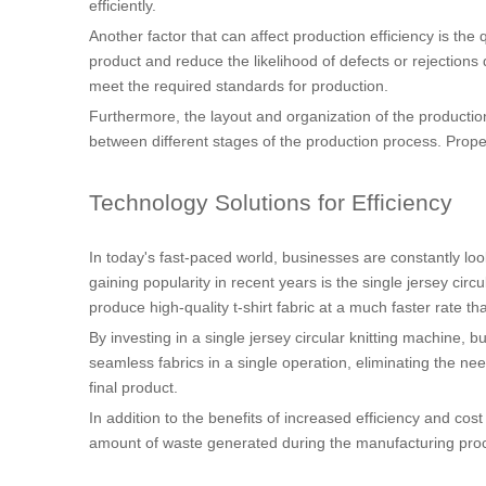
efficiently.
Another factor that can affect production efficiency is the
product and reduce the likelihood of defects or rejections 
meet the required standards for production.
Furthermore, the layout and organization of the production 
between different stages of the production process. Pro
Technology Solutions for Efficiency
In today's fast-paced world, businesses are constantly lo
gaining popularity in recent years is the single jersey cir
produce high-quality t-shirt fabric at a much faster rate th
By investing in a single jersey circular knitting machine, 
seamless fabrics in a single operation, eliminating the nee
final product.
In addition to the benefits of increased efficiency and cost
amount of waste generated during the manufacturing proce