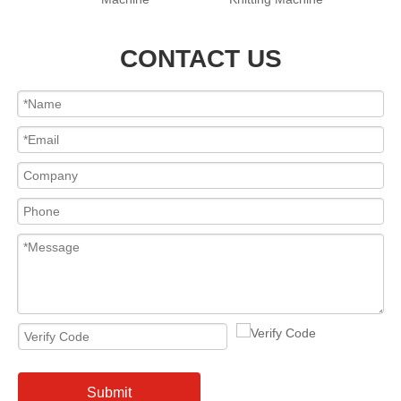
CONTACT US
Submit