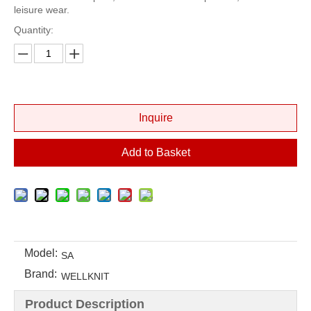
leisure wear.
Quantity:
Inquire
Add to Basket
Model:
SA
Brand:
WELLKNIT
Product Description