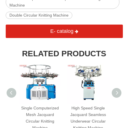
Machine
Double Circular Knitting Machine
E- catalog
RELATED PRODUCTS
erized
Single Computerized
High Speed Single
Doub
quard
Mesh Jacquard
Jacquard Seamless
Kni
ting
Circular Knitting
Underwear Circular
Machine
Knitting Machine