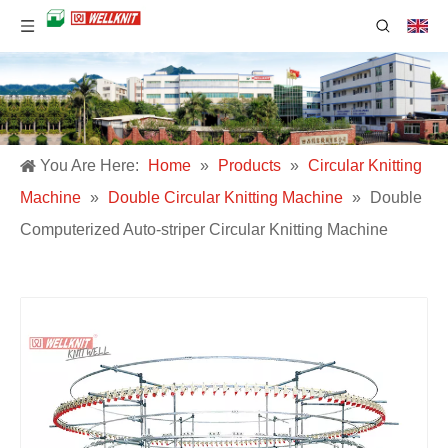
You Are Here:
Home
»
Products
»
Circular Knitting
Machine
»
Double Circular Knitting Machine
»
Double
Computerized Auto-striper Circular Knitting Machine