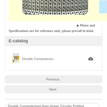
◆
Photo and
Specifications are for reference only, please prevail in kind.
E-catalog
Double Computerized Auto-Striper Circular Knitting Machine雙面四色電腦調線機.jpg
Previous:
Next:
Double Computerized Auto-striper Circular Knitting