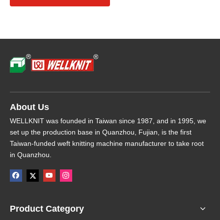
About Us
WELLKNIT was founded in Taiwan since 1987, and in 1995, we
set up the production base in Quanzhou, Fujian, is the first
Taiwan-funded weft knitting machine manufacturer to take root
in Quanzhou.
Product Category