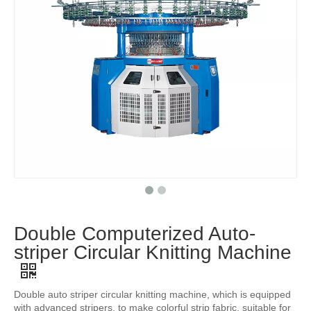
Double Computerized Auto-
striper Circular Knitting Machine
Double auto striper circular knitting machine, which is equipped
with advanced stripers, to make colorful strip fabric, suitable for