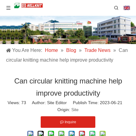
You Are Here:
Home
»
Blog
»
Trade News
»
Can
circular knitting machine help improve productivity
Can circular knitting machine help
improve productivity
Views:
73
Author: Site Editor Publish Time: 2023-06-21
Origin:
Site
Inquire