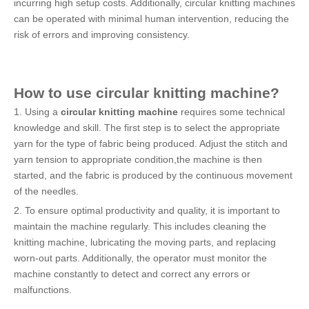
incurring high setup costs. Additionally, circular knitting machines
can be operated with minimal human intervention, reducing the
risk of errors and improving consistency.
How to use
circular knitting machine
?
1. Using a
circular knitting machine
requires some technical
knowledge and skill. The first step is to select the appropriate
yarn for the type of fabric being produced. Adjust the stitch and
yarn tension to appropriate condition,the machine is then
started, and the fabric is produced by the continuous movement
of the needles.
2. To ensure optimal productivity and quality, it is important to
maintain the machine regularly. This includes cleaning the
knitting machine, lubricating the moving parts, and replacing
worn-out parts. Additionally, the operator must monitor the
machine constantly to detect and correct any errors or
malfunctions.