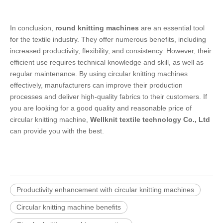
In conclusion,
round knitting machines
are an essential tool
for the textile industry. They offer numerous benefits, including
increased productivity, flexibility, and consistency. However, their
efficient use requires technical knowledge and skill, as well as
regular maintenance. By using circular knitting machines
effectively, manufacturers can improve their production
processes and deliver high-quality fabrics to their customers. If
you are looking for a good quality and reasonable price of
circular knitting machine,
Wellknit textile technology Co., Ltd
can provide you with the best.
Productivity enhancement with circular knitting machines
Circular knitting machine benefits