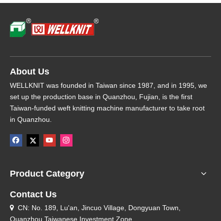
About Us
WELLKNIT was founded in Taiwan since 1987, and in 1995, we
set up the production base in Quanzhou, Fujian, is the first
Taiwan-funded weft knitting machine manufacturer to take root
in Quanzhou.
Product Category
Contact Us
CN: No. 189, Lu'an, Jincuo Village, Dongyuan Town,

Quanzhou Taiwanese Investment Zone