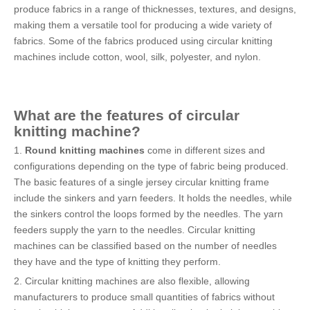
produce fabrics in a range of thicknesses, textures, and designs,
making them a versatile tool for producing a wide variety of
fabrics. Some of the fabrics produced using circular knitting
machines include cotton, wool, silk, polyester, and nylon.
What are the features of
circular
knitting machine
?
1.
Round knitting machines
come in different sizes and
configurations depending on the type of fabric being produced.
The basic features of a single jersey circular knitting frame
include the sinkers and yarn feeders. It holds the needles, while
the sinkers control the loops formed by the needles. The yarn
feeders supply the yarn to the needles. Circular knitting
machines can be classified based on the number of needles
they have and the type of knitting they perform.
2. Circular knitting machines are also flexible, allowing
manufacturers to produce small quantities of fabrics without