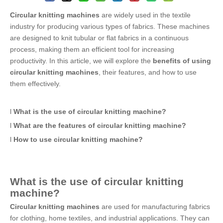
Circular knitting machines
are widely used in the textile
industry for producing various types of fabrics. These machines
are designed to knit tubular or flat fabrics in a continuous
process, making them an efficient tool for increasing
productivity. In this article, we will explore the
benefits of using
circular knitting machines
, their features, and how to use
them effectively.
l
What is the use of
circular knitting machine
?
l
What are the features of
circular knitting machine
?
l
How to use
circular knitting machine
?
What is the use of
circular knitting
machine
?
Circular knitting machines
are used for manufacturing fabrics
for clothing, home textiles, and industrial applications. They can