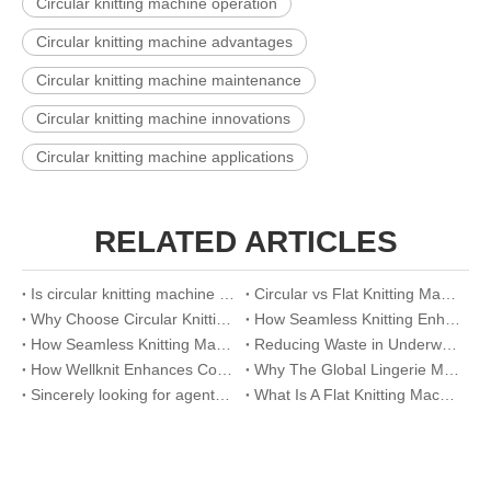
Circular knitting machine operation
Circular knitting machine advantages
Circular knitting machine maintenance
Circular knitting machine innovations
Circular knitting machine applications
RELATED ARTICLES
Is circular knitting machine worth buying
Circular vs Flat Knitting Machine: A Visual Comparison Guide
Why Choose Circular Knitting Machine for Official Suits
How Seamless Knitting Enhances Breathability And Fit in Eco-Lingerie
How Seamless Knitting Machines Are Revolutionizing Sports Underwear Production
Reducing Waste in Underwear Manufacturing with Seamless Knitting Solutions
How Wellknit Enhances Comfort And Efficiency in Seamless Lingerie Production
Why The Global Lingerie Market Is Shifting To Seamless Underwear Solutions
Sincerely looking for agents around the world
What Is A Flat Knitting Machine Used For?